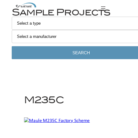
Skip
Sample Projects
to
content
SEARCH
M235C