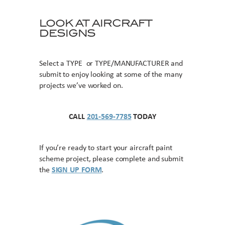
LOOK AT AIRCRAFT
DESIGNS
Select a TYPE or TYPE/MANUFACTURER and
submit to enjoy looking at some of the many
projects we’ve worked on.
CALL
201-569-7785
TODAY
If you’re ready to start your aircraft paint
scheme project, please complete and submit
the
SIGN UP FORM
.