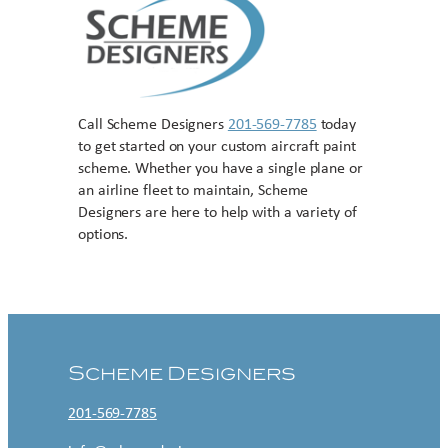
Call Scheme Designers
201-569-7785
today
to get started on your custom aircraft paint
scheme. Whether you have a single plane or
an airline fleet to maintain, Scheme
Designers are here to help with a variety of
options.
Contact US
Scheme Designers
201-569-7785