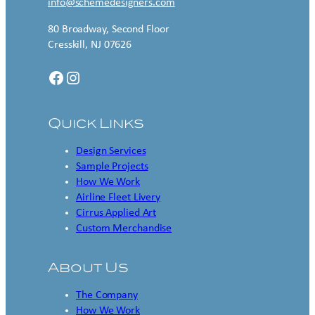
info@schemedesigners.com
80 Broadway, Second Floor
Cresskill, NJ 07626
Facebook
Instagram
Quick Links
Design Services
Sample Projects
How We Work
Airline Fleet Livery
Cirrus Applied Art
Custom Merchandise
About Us
The Company
How We Work