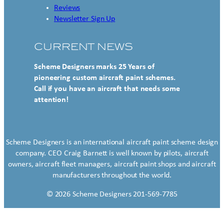
Reviews
Newsletter Sign Up
CURRENT NEWS
Scheme Designers marks 25 Years of
pioneering custom aircraft paint schemes.
Call if you have an aircraft that needs some
attention!
Scheme Designers is an international aircraft paint scheme design
company. CEO Craig Barnett is well known by pilots, aircraft
owners, aircraft fleet managers, aircraft paint shops and aircraft
manufacturers throughout the world.
© 2026 Scheme Designers 201-569-7785