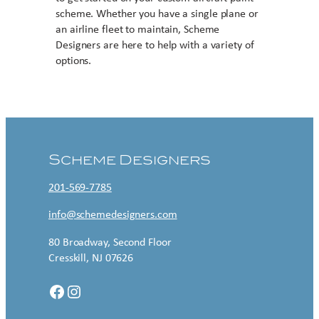
scheme. Whether you have a single plane or
an airline fleet to maintain, Scheme
Designers are here to help with a variety of
options.
Contact US
Scheme Designers
201-569-7785
info@schemedesigners.com
80 Broadway, Second Floor
Cresskill, NJ 07626
Facebook
Instagram