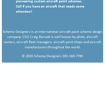
pioneering custom aircraft paint schemes.
Call if you have an aircraft that needs some
attention!
Scheme Designers is an international aircraft paint scheme design
company. CEO Craig Barnett is well known by pilots, aircraft
owners, aircraft fleet managers, aircraft paint shops and aircraft
manufacturers throughout the world.
© 2026 Scheme Designers 201-569-7785