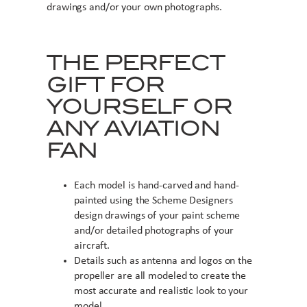
drawings and/or your own photographs.
THE PERFECT
GIFT FOR
YOURSELF OR
ANY AVIATION
FAN
Each model is hand-carved and hand-
painted using the Scheme Designers
design drawings of your paint scheme
and/or detailed photographs of your
aircraft.
Details such as antenna and logos on the
propeller are all modeled to create the
most accurate and realistic look to your
model.