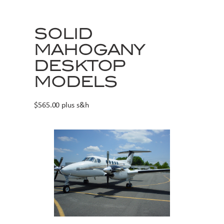
SOLID
MAHOGANY
DESKTOP
MODELS
$565.00 plus s&h