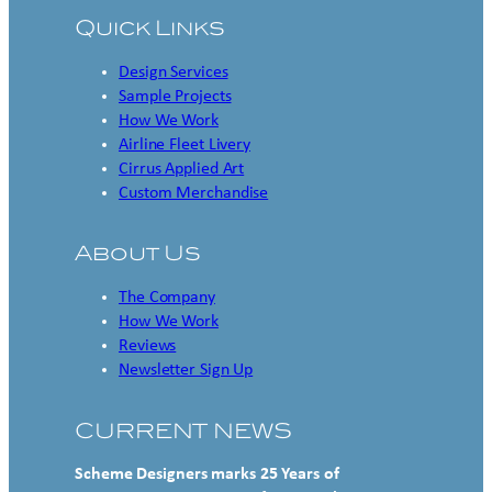
Quick Links
Design Services
Sample Projects
How We Work
Airline Fleet Livery
Cirrus Applied Art
Custom Merchandise
About Us
The Company
How We Work
Reviews
Newsletter Sign Up
CURRENT NEWS
Scheme Designers marks 25 Years of