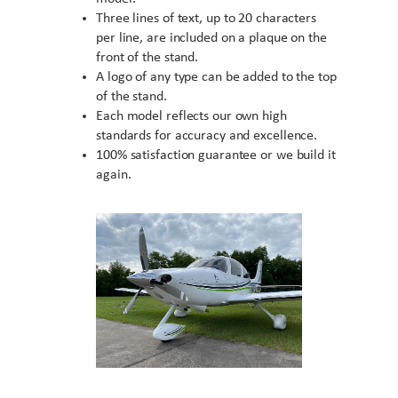
Three lines of text, up to 20 characters
per line, are included on a plaque on the
front of the stand.
A logo of any type can be added to the top
of the stand.
Each model reflects our own high
standards for accuracy and excellence.
100% satisfaction guarantee or we build it
again.