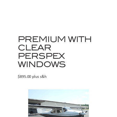
PREMIUM WITH
CLEAR
PERSPEX
WINDOWS
$895.00 plus s&h