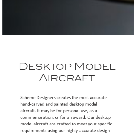
Desktop Model
Aircraft
Scheme Designers creates the most accurate
hand-carved and painted desktop model
aircraft. It may be for personal use, as a
commemoration, or for an award. Our desktop
model aircraft are crafted to meet your specific
requirements using our highly-accurate design