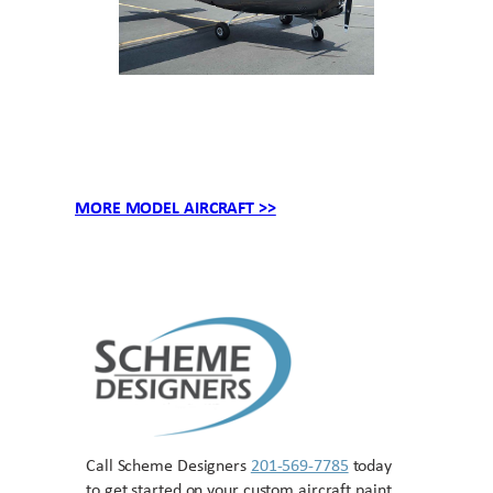
MORE MODEL AIRCRAFT >>
Call Scheme Designers
201-569-7785
today
to get started on your custom aircraft paint