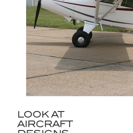
LOOK AT
AIRCRAFT