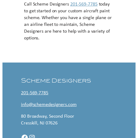
Call Scheme Designers
201-569-7785
today
to get started on your custom aircraft paint
scheme. Whether you have a single plane or
an airline fleet to maintain, Scheme
Designers are here to help with a variety of
options.
Contact US
Scheme Designers
201-569-7785
info@schemedesigners.com
80 Broadway, Second Floor
Cresskill, NJ 07626
Facebook
Instagram