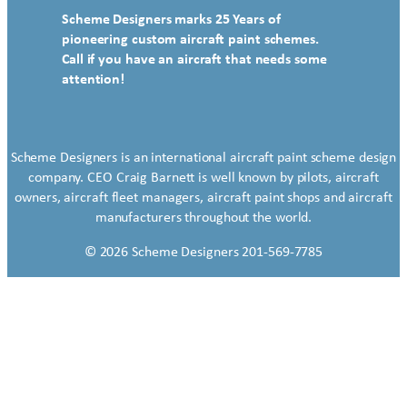
Scheme Designers marks 25 Years of
pioneering custom aircraft paint schemes.
Call if you have an aircraft that needs some
attention!
Scheme Designers is an international aircraft paint scheme design
company. CEO Craig Barnett is well known by pilots, aircraft
owners, aircraft fleet managers, aircraft paint shops and aircraft
manufacturers throughout the world.
© 2026 Scheme Designers 201-569-7785