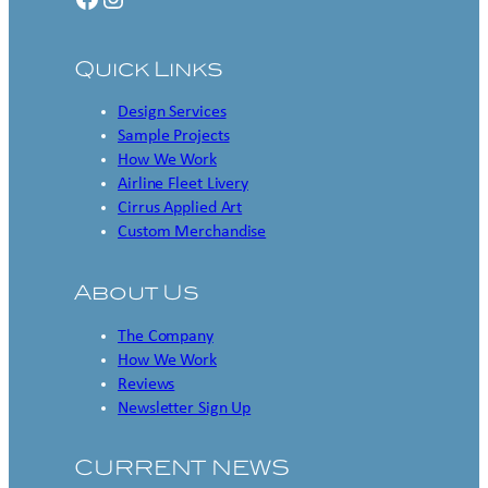
Quick Links
Design Services
Sample Projects
How We Work
Airline Fleet Livery
Cirrus Applied Art
Custom Merchandise
About Us
The Company
How We Work
Reviews
Newsletter Sign Up
CURRENT NEWS