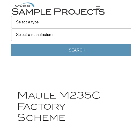
Sample Projects
SEARCH
Maule M235C
Factory
Scheme