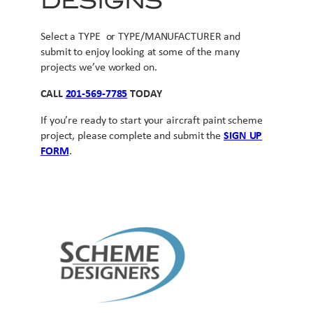
DESIGNS
Select a TYPE or TYPE/MANUFACTURER and
submit to enjoy looking at some of the many
projects we’ve worked on.
CALL
201-569-7785
TODAY
If you’re ready to start your aircraft paint scheme
project, please complete and submit the
SIGN UP
FORM
.