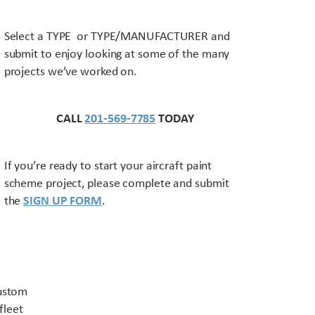
Select a TYPE or TYPE/MANUFACTURER and
submit to enjoy looking at some of the many
projects we’ve worked on.
CALL
201-569-7785
TODAY
If you’re ready to start your aircraft paint
scheme project, please complete and submit
the
SIGN UP FORM
.
Contact US
custom
fleet