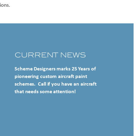
ions.
CURRENT NEWS
Scheme Designers marks 25 Years of
pioneering custom aircraft paint
schemes. Call if you have an aircraft
that needs some attention!