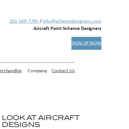
201-569-7785
/
info@schemedesigners.com
Aircraft Paint Scheme Designers
SIGN UP NOW
rchandise
Company
Contact Us
LOOK AT AIRCRAFT
DESIGNS