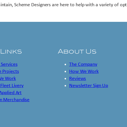
intain, Scheme Designers are here to help with a variety of opt
 Links
About Us
 Services
The Company
 Projects
How We Work
e Work
Reviews
 Fleet Livery
Newsletter Sign Up
 Applied Art
m Merchandise