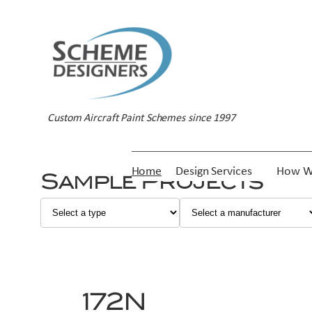
Skip
to
content
Custom Aircraft Paint Schemes since 1997
Home
Design Services
How W
Sample Projects
172N