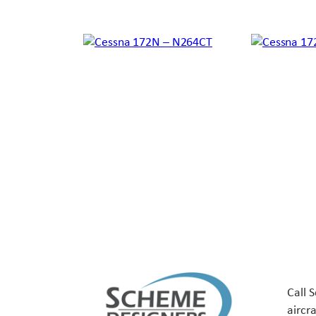
Call 
aircr