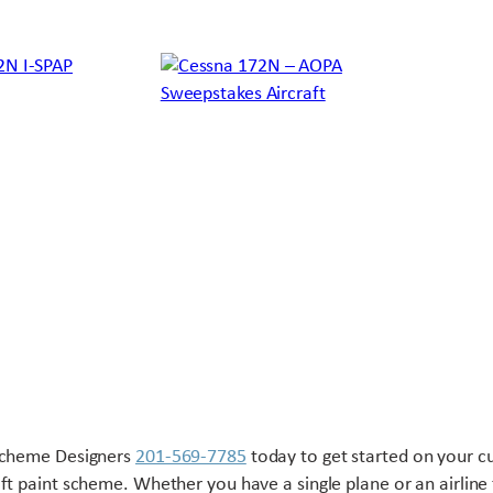
Scheme Designers
201-569-7785
today to get started on your 
aft paint scheme. Whether you have a single plane or an airline 