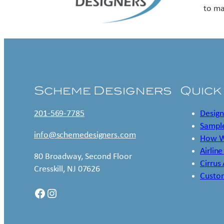
to ma
Scheme Designers
Quick
201-569-7785
Design
Sample
info@schemedesigners.com
How W
Airline
80 Broadway, Second Floor
Cirrus
Cresskill, NJ 07626
Custo
Facebook
Instagram