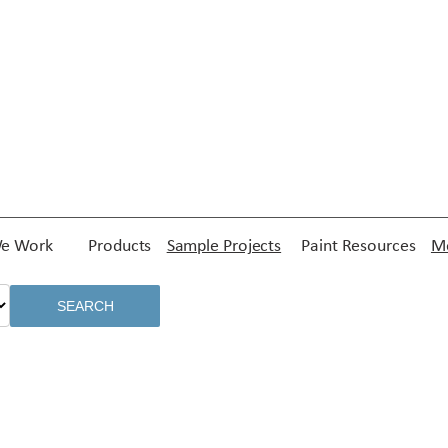
e Work
Products
Sample Projects
Paint Resources
Me
SEARCH