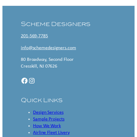
Scheme Designers
201-569-7785
info@schemedesigners.com
80 Broadway, Second Floor
Cresskill, NJ 07626
Facebook
Instagram
Quick Links
Design Services
Sample Projects
How We Work
Airline Fleet Livery