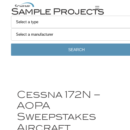
Sample Projects
SEARCH
Cessna 172N –
AOPA
Sweepstakes
Aircraft