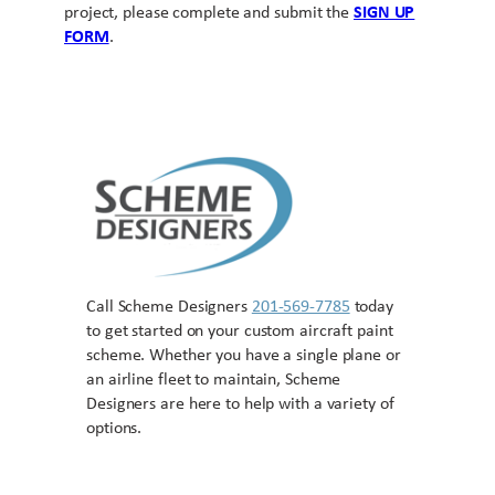
project, please complete and submit the
SIGN UP
FORM
.
Call Scheme Designers
201-569-7785
today
to get started on your custom aircraft paint
scheme. Whether you have a single plane or
an airline fleet to maintain, Scheme
Designers are here to help with a variety of
options.
Contact US