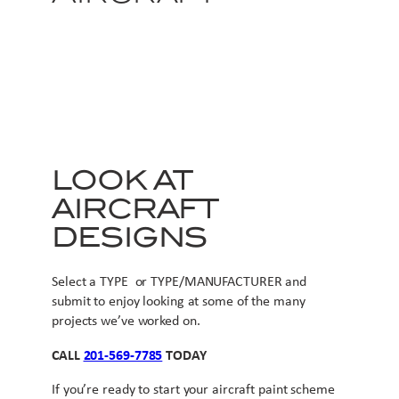
LOOK AT
AIRCRAFT
DESIGNS
Select a TYPE or TYPE/MANUFACTURER and
submit to enjoy looking at some of the many
projects we’ve worked on.
CALL
201-569-7785
TODAY
If you’re ready to start your aircraft paint scheme