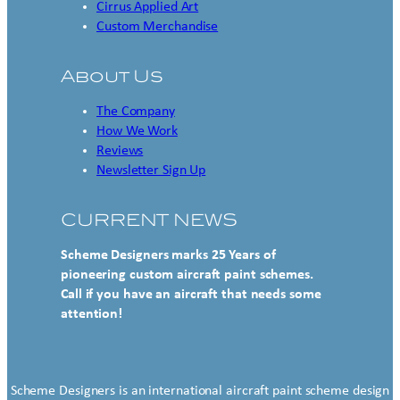
Cirrus Applied Art
Custom Merchandise
About Us
The Company
How We Work
Reviews
Newsletter Sign Up
CURRENT NEWS
Scheme Designers marks 25 Years of
pioneering custom aircraft paint schemes.
Call if you have an aircraft that needs some
attention!
Scheme Designers is an international aircraft paint scheme design