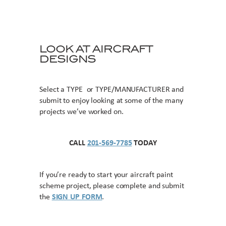
LOOK AT AIRCRAFT
DESIGNS
Select a TYPE or TYPE/MANUFACTURER and
submit to enjoy looking at some of the many
projects we’ve worked on.
CALL
201-569-7785
TODAY
If you’re ready to start your aircraft paint
scheme project, please complete and submit
the
SIGN UP FORM
.