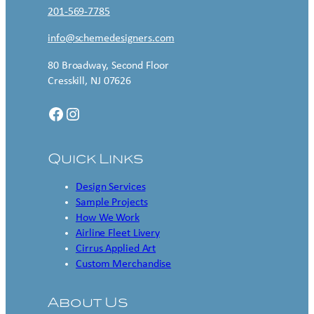
201-569-7785
info@schemedesigners.com
80 Broadway, Second Floor
Cresskill, NJ 07626
Facebook
Instagram
Quick Links
Design Services
Sample Projects
How We Work
Airline Fleet Livery
Cirrus Applied Art
Custom Merchandise
About Us