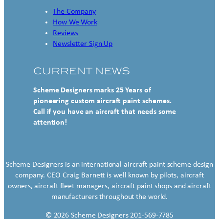
The Company
How We Work
Reviews
Newsletter Sign Up
CURRENT NEWS
Scheme Designers marks 25 Years of
pioneering custom aircraft paint schemes.
Call if you have an aircraft that needs some
attention!
Scheme Designers is an international aircraft paint scheme design
company. CEO Craig Barnett is well known by pilots, aircraft
owners, aircraft fleet managers, aircraft paint shops and aircraft
manufacturers throughout the world.
© 2026 Scheme Designers 201-569-7785