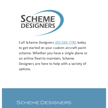
Call Scheme Designers
201-569-7785
today
to get started on your custom aircraft paint
scheme. Whether you have a single plane or
an airline fleet to maintain, Scheme
Designers are here to help with a variety of
options.
Contact US
Scheme Designers