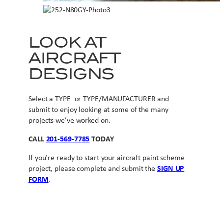
LOOK AT
AIRCRAFT
DESIGNS
Select a TYPE or TYPE/MANUFACTURER and
submit to enjoy looking at some of the many
projects we’ve worked on.
CALL
201-569-7785
TODAY
If you’re ready to start your aircraft paint scheme
project, please complete and submit the
SIGN UP
FORM
.