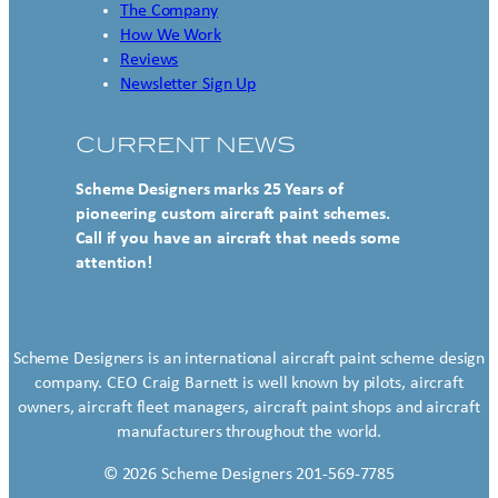
The Company
How We Work
Reviews
Newsletter Sign Up
CURRENT NEWS
Scheme Designers marks 25 Years of
pioneering custom aircraft paint schemes.
Call if you have an aircraft that needs some
attention!
Scheme Designers is an international aircraft paint scheme design
company. CEO Craig Barnett is well known by pilots, aircraft
owners, aircraft fleet managers, aircraft paint shops and aircraft
manufacturers throughout the world.
© 2026 Scheme Designers 201-569-7785