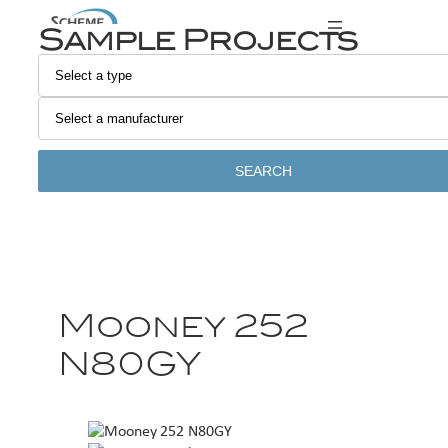
Sample Projects
SEARCH
Mooney 252
N80GY