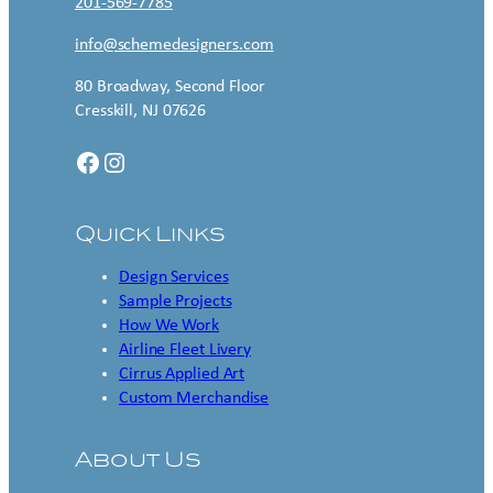
201-569-7785
info@schemedesigners.com
80 Broadway, Second Floor
Cresskill, NJ 07626
Facebook
Instagram
Quick Links
Design Services
Sample Projects
How We Work
Airline Fleet Livery
Cirrus Applied Art
Custom Merchandise
About Us