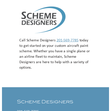
Call Scheme Designers
201-569-7785
today
to get started on your custom aircraft paint
scheme. Whether you have a single plane or
an airline fleet to maintain, Scheme
Designers are here to help with a variety of
options.
Contact US
Scheme Designers