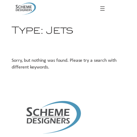
Skip
to
content
Type:
Jets
Sorry, but nothing was found. Please try a search with
different keywords.