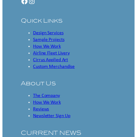
Facebook
Instagram
Quick Links
Design Services
Sample Projects
How We Work
Airline Fleet Livery
Cirrus Applied Art
Custom Merchandise
About Us
The Company
How We Work
Reviews
Newsletter Sign Up
CURRENT NEWS