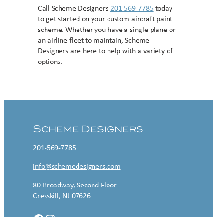
Call Scheme Designers
201-569-7785
today
to get started on your custom aircraft paint
scheme. Whether you have a single plane or
an airline fleet to maintain, Scheme
Designers are here to help with a variety of
options.
Contact US
Scheme Designers
201-569-7785
info@schemedesigners.com
80 Broadway, Second Floor
Cresskill, NJ 07626