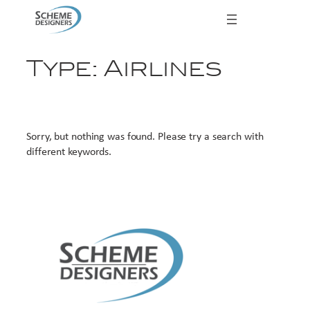
Skip
to
content
Type:
Airlines
Sorry, but nothing was found. Please try a search with
different keywords.