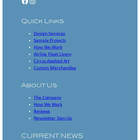
Facebook
Instagram
Quick Links
Design Services
Sample Projects
How We Work
Airline Fleet Livery
Cirrus Applied Art
Custom Merchandise
About Us
The Company
How We Work
Reviews
Newsletter Sign Up
CURRENT NEWS