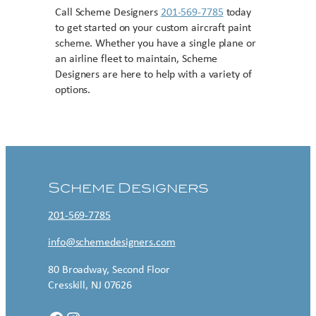
Call Scheme Designers
201-569-7785
today
to get started on your custom aircraft paint
scheme. Whether you have a single plane or
an airline fleet to maintain, Scheme
Designers are here to help with a variety of
options.
Contact US
Scheme Designers
201-569-7785
info@schemedesigners.com
80 Broadway, Second Floor
Cresskill, NJ 07626