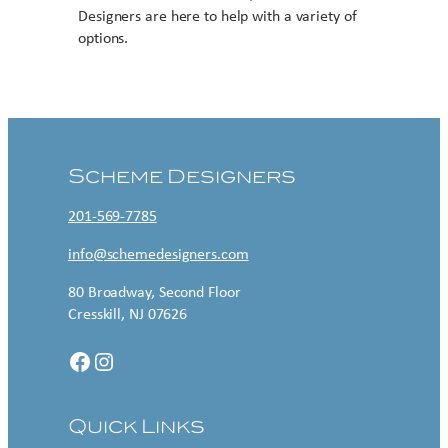
Designers are here to help with a variety of
options.
Contact US
Scheme Designers
201-569-7785
info@schemedesigners.com
80 Broadway, Second Floor
Cresskill, NJ 07626
Facebook
Instagram
Quick Links