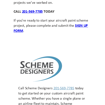
projects we’ve worked on.
CALL
201-569-7785
TODAY
If you’re ready to start your aircraft paint scheme
project, please complete and submit the
SIGN UP
FORM
.
Call Scheme Designers
201-569-7785
today
to get started on your custom aircraft paint
scheme. Whether you have a single plane or
an airline fleet to maintain, Scheme