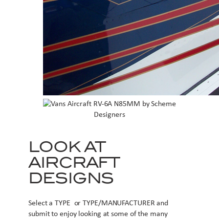
LOOK AT
AIRCRAFT
DESIGNS
Select a TYPE or TYPE/MANUFACTURER and
submit to enjoy looking at some of the many