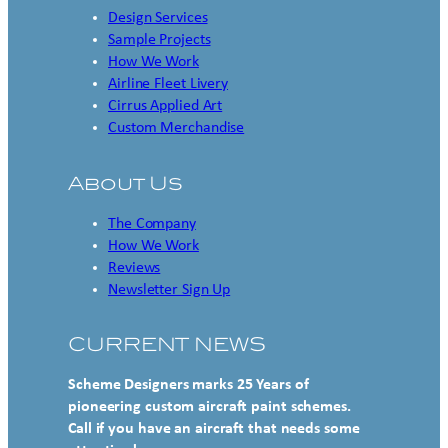
Design Services
Sample Projects
How We Work
Airline Fleet Livery
Cirrus Applied Art
Custom Merchandise
About Us
The Company
How We Work
Reviews
Newsletter Sign Up
CURRENT NEWS
Scheme Designers marks 25 Years of
pioneering custom aircraft paint schemes.
Call if you have an aircraft that needs some