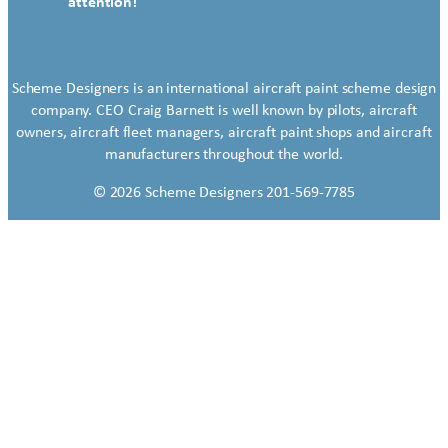
attention!
Scheme Designers is an international aircraft paint scheme design
company. CEO Craig Barnett is well known by pilots, aircraft
owners, aircraft fleet managers, aircraft paint shops and aircraft
manufacturers throughout the world.
© 2026 Scheme Designers 201-569-7785