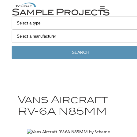
Sample Projects
SEARCH
Vans Aircraft
RV-6A N85MM