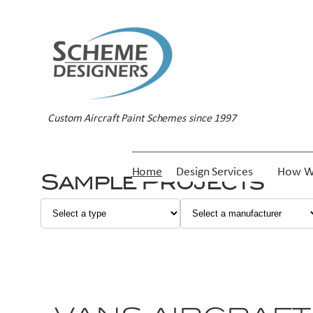
Custom Aircraft Paint Schemes since 1997
Home
Design Services
How W
Sample Projects