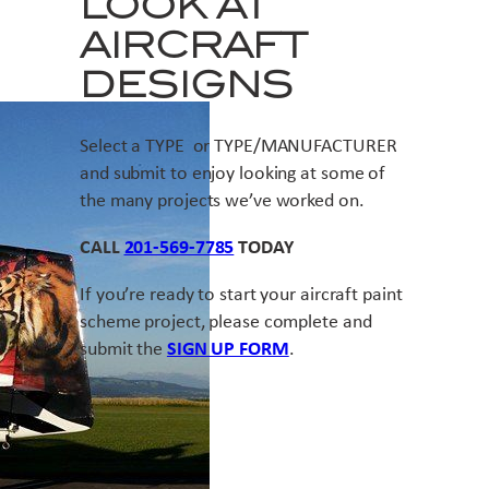
LOOK AT
AIRCRAFT
DESIGNS
Select a TYPE or TYPE/MANUFACTURER
and submit to enjoy looking at some of
the many projects we’ve worked on.
CALL
201-569-7785
TODAY
If you’re ready to start your aircraft paint
scheme project, please complete and
submit the
SIGN UP FORM
.