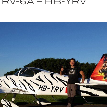
RV-6A – HB-YRV