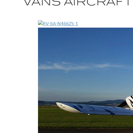
VANS AIRCRAFT 