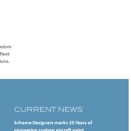
Contact US
custom
fleet
ions.
CURRENT NEWS
Scheme Designers marks 25 Years of
pioneering custom aircraft paint