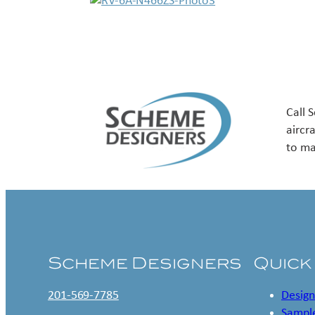
Call 
aircr
to ma
Scheme Designers
Quick
201-569-7785
Design
Sample