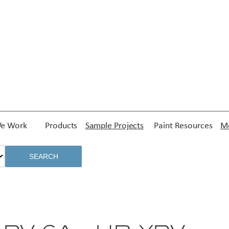
e Work
Products
Sample Projects
Paint Resources
Me
SEARCH