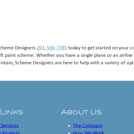
Scheme Designers
201-569-7785
today to get started on your 
aft paint scheme. Whether you have a single plane or an airline 
intain, Scheme Designers are here to help with a variety of opt
 Links
About Us
 Services
The Company
 Projects
How We Work