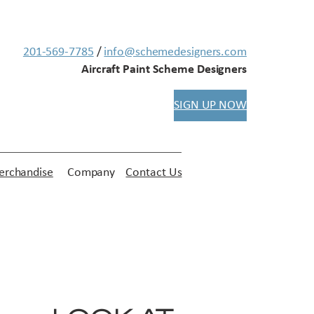
201-569-7785
/
info@schemedesigners.com
Aircraft Paint Scheme Designers
SIGN UP NOW
rchandise
Company
Contact Us