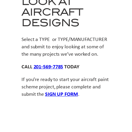
LOOK AT
AIRCRAFT
DESIGNS
Select a TYPE or TYPE/MANUFACTURER
and submit to enjoy looking at some of
the many projects we’ve worked on.
CALL
201-569-7785
TODAY
If you’re ready to start your aircraft paint
scheme project, please complete and
submit the
SIGN UP FORM
.