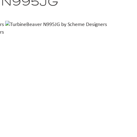
r N995JG