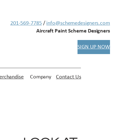
201-569-7785
/
info@schemedesigners.com
Aircraft Paint Scheme Designers
SIGN UP NOW
rchandise
Company
Contact Us