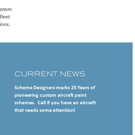
Contact US
custom
fleet
ions.
CURRENT NEWS
Scheme Designers marks 25 Years of
pioneering custom aircraft paint
schemes. Call if you have an aircraft
that needs some attention!