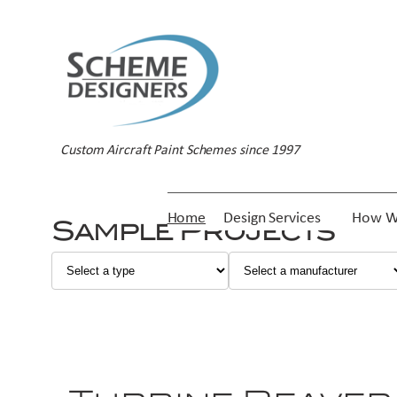
Custom Aircraft Paint Schemes since 1997
Home
Design Services
How W
Sample Projects