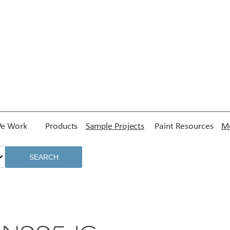
e Work
Products
Sample Projects
Paint Resources
Me
SEARCH