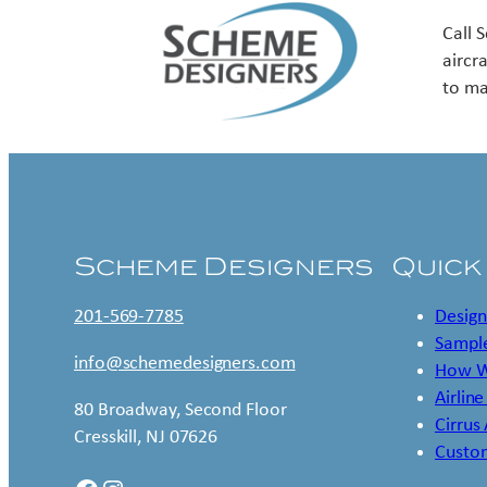
Call 
aircr
to ma
Scheme Designers
Quick
201-569-7785
Design
Sample
info@schemedesigners.com
How W
Airline
80 Broadway, Second Floor
Cirrus
Cresskill, NJ 07626
Custo