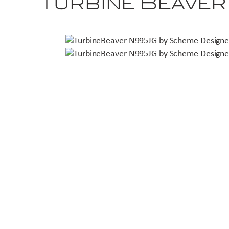
Turbine Beave