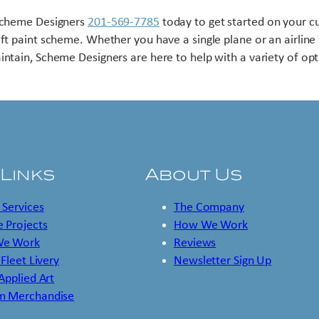
Scheme Designers
201-569-7785
today to get started on your 
aft paint scheme. Whether you have a single plane or an airline 
intain, Scheme Designers are here to help with a variety of opt
 Links
About Us
 Services
The Company
 Projects
How We Work
e Work
Reviews
 Fleet Livery
Newsletter Sign Up
 Applied Art
m Merchandise