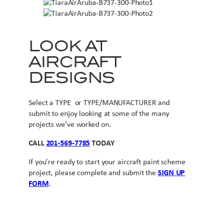
LOOK AT
AIRCRAFT
DESIGNS
Select a TYPE or TYPE/MANUFACTURER and
submit to enjoy looking at some of the many
projects we’ve worked on.
CALL
201-569-7785
TODAY
If you’re ready to start your aircraft paint scheme
project, please complete and submit the
SIGN UP
FORM
.