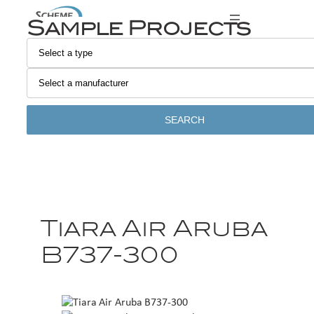
Sample Projects
SEARCH
Tiara Air Aruba
B737-300