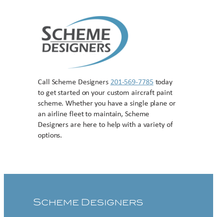
Call Scheme Designers
201-569-7785
today
to get started on your custom aircraft paint
scheme. Whether you have a single plane or
an airline fleet to maintain, Scheme
Designers are here to help with a variety of
options.
Contact US
Scheme Designers