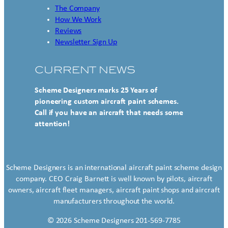
The Company
How We Work
Reviews
Newsletter Sign Up
CURRENT NEWS
Scheme Designers marks 25 Years of
pioneering custom aircraft paint schemes.
Call if you have an aircraft that needs some
attention!
Scheme Designers is an international aircraft paint scheme design
company. CEO Craig Barnett is well known by pilots, aircraft
owners, aircraft fleet managers, aircraft paint shops and aircraft
manufacturers throughout the world.
© 2026 Scheme Designers 201-569-7785