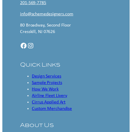
201-569-7785
info@schemedesigners.com
80 Broadway, Second Floor
Cresskill, NJ 07626
Facebook
Instagram
Quick Links
Design Services
Sample Projects
How We Work
Airline Fleet Livery
Cirrus Applied Art
Custom Merchandise
About Us