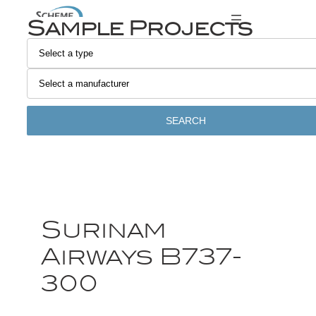
Sample Projects
SEARCH
Surinam
Airways B737-
300