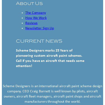
About Us
The Company
How We Work
Reviews
Newsletter Sign Up
CURRENT NEWS
Scheme Designers marks 25 Years of
pioneering custom aircraft paint schemes.
Call if you have an aircraft that needs some
attention!
Scheme Designers is an international aircraft paint scheme design
company. CEO Craig Barnett is well known by pilots, aircraft
owners, aircraft fleet managers, aircraft paint shops and aircraft
manufacturers throughout the world.