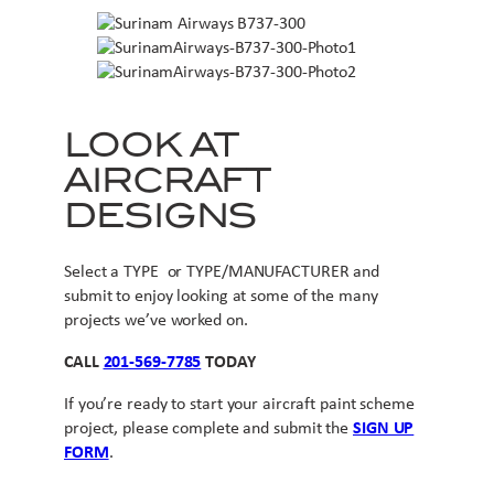
LOOK AT
AIRCRAFT
DESIGNS
Select a TYPE or TYPE/MANUFACTURER and
submit to enjoy looking at some of the many
projects we’ve worked on.
CALL
201-569-7785
TODAY
If you’re ready to start your aircraft paint scheme
project, please complete and submit the
SIGN UP
FORM
.