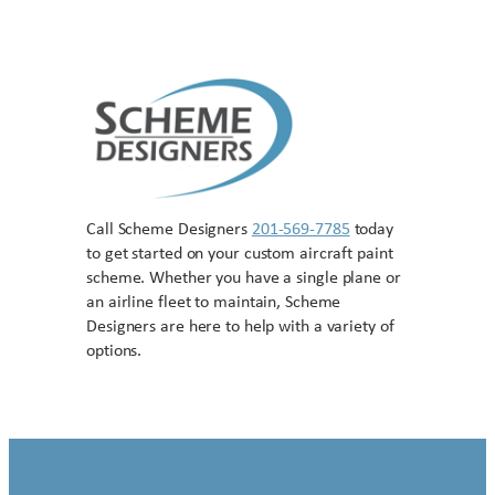
Call Scheme Designers
201-569-7785
today
to get started on your custom aircraft paint
scheme. Whether you have a single plane or
an airline fleet to maintain, Scheme
Designers are here to help with a variety of
options.
Contact US