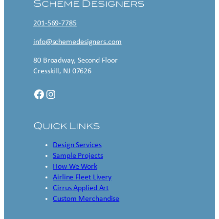
Scheme Designers
201-569-7785
info@schemedesigners.com
80 Broadway, Second Floor
Cresskill, NJ 07626
Facebook
Instagram
Quick Links
Design Services
Sample Projects
How We Work
Airline Fleet Livery
Cirrus Applied Art
Custom Merchandise