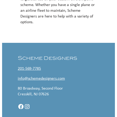
scheme. Whether you have a single plane or
an airline fleet to maintain, Scheme
Designers are here to help with a variety of
options.
Contact US
Scheme Designers
201-569-7785
info@schemedesigners.com
80 Broadway, Second Floor
Cresskill, NJ 07626
Facebook
Instagram