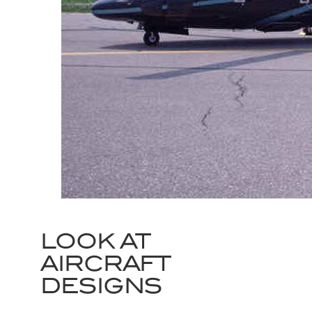
LOOK AT
AIRCRAFT
DESIGNS