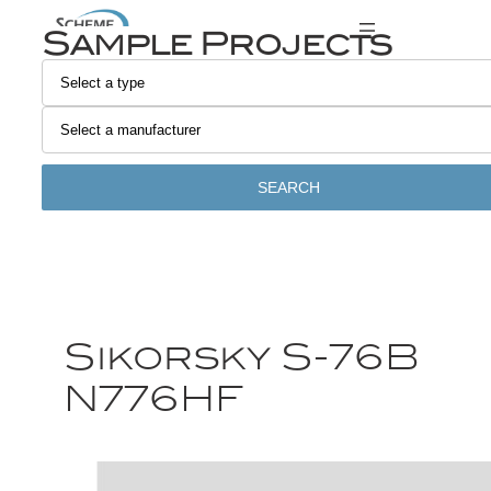
Sample Projects
SEARCH
Sikorsky S-76B
N776HF