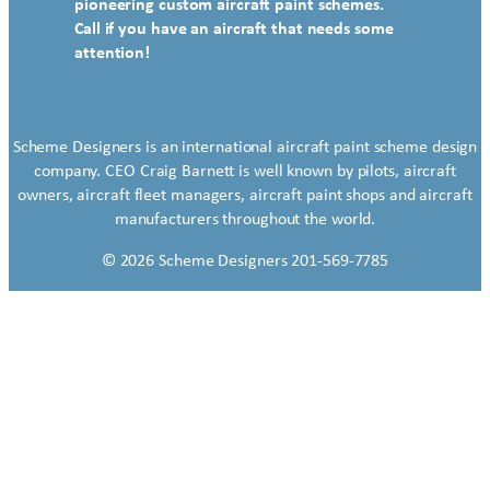
pioneering custom aircraft paint schemes.
Call if you have an aircraft that needs some
attention!
Scheme Designers is an international aircraft paint scheme design
company. CEO Craig Barnett is well known by pilots, aircraft
owners, aircraft fleet managers, aircraft paint shops and aircraft
manufacturers throughout the world.
© 2026 Scheme Designers 201-569-7785