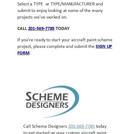
Select a TYPE or TYPE/MANUFACTURER and
submit to enjoy looking at some of the many
projects we’ve worked on.
CALL
201-569-7785
TODAY
If you’re ready to start your aircraft paint scheme
project, please complete and submit the
SIGN UP
FORM
.
Call Scheme Designers
201-569-7785
today
to get started on your custom aircraft paint