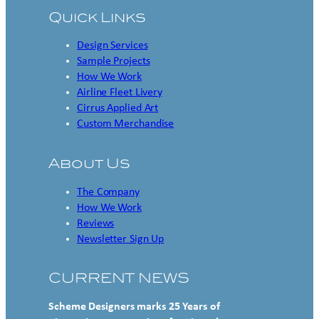
Quick Links
Design Services
Sample Projects
How We Work
Airline Fleet Livery
Cirrus Applied Art
Custom Merchandise
About Us
The Company
How We Work
Reviews
Newsletter Sign Up
CURRENT NEWS
Scheme Designers marks 25 Years of