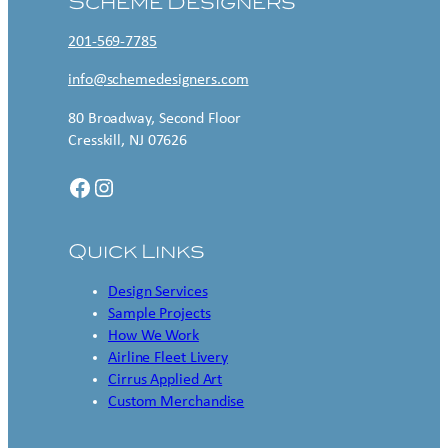
Scheme Designers
201-569-7785
info@schemedesigners.com
80 Broadway, Second Floor
Cresskill, NJ 07626
Facebook
Instagram
Quick Links
Design Services
Sample Projects
How We Work
Airline Fleet Livery
Cirrus Applied Art
Custom Merchandise