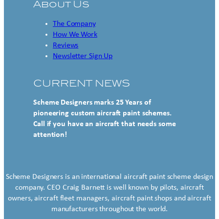
About Us
The Company
How We Work
Reviews
Newsletter Sign Up
CURRENT NEWS
Scheme Designers marks 25 Years of
pioneering custom aircraft paint schemes.
Call if you have an aircraft that needs some
attention!
Scheme Designers is an international aircraft paint scheme design
company. CEO Craig Barnett is well known by pilots, aircraft
owners, aircraft fleet managers, aircraft paint shops and aircraft
manufacturers throughout the world.