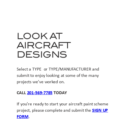
LOOK AT
AIRCRAFT
DESIGNS
Select a TYPE or TYPE/MANUFACTURER and
submit to enjoy looking at some of the many
projects we’ve worked on.
CALL
201-569-7785
TODAY
If you’re ready to start your aircraft paint scheme
project, please complete and submit the
SIGN UP
FORM
.