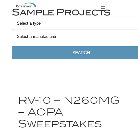
Sample Projects
SEARCH
RV-10 – N260MG
– AOPA
Sweepstakes