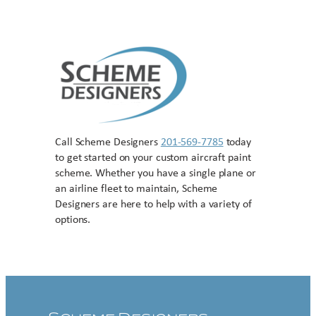
Call Scheme Designers
201-569-7785
today
to get started on your custom aircraft paint
scheme. Whether you have a single plane or
an airline fleet to maintain, Scheme
Designers are here to help with a variety of
options.
Contact US