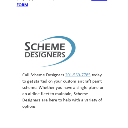
FORM
.
Call Scheme Designers
201-569-7785
today
to get started on your custom aircraft paint
scheme. Whether you have a single plane or
an airline fleet to maintain, Scheme
Designers are here to help with a variety of
options.
Contact US