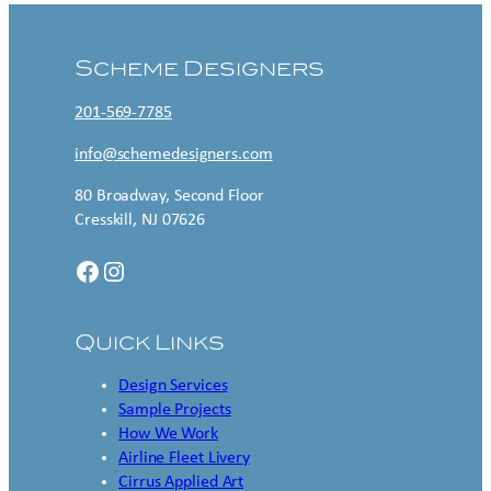
Scheme Designers
201-569-7785
info@schemedesigners.com
80 Broadway, Second Floor
Cresskill, NJ 07626
Facebook
Instagram
Quick Links
Design Services
Sample Projects
How We Work
Airline Fleet Livery
Cirrus Applied Art