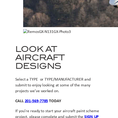
LOOK AT
AIRCRAFT
DESIGNS
Select a TYPE or TYPE/MANUFACTURER and
submit to enjoy looking at some of the many
projects we’ve worked on.
CALL
201-569-7785
TODAY
If you’re ready to start your aircraft paint scheme
project, please complete and submit the
SIGN UP