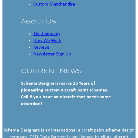
Custom Merchandise
About Us
The Company
How We Work
Reviews
Newsletter Sign Up
CURRENT NEWS
Scheme Designers marks 25 Years of
pioneering custom aircraft paint schemes.
Call if you have an aircraft that needs some
attention!
Scheme Designers is an international aircraft paint scheme design
company. CEO Craig Barnett is well known by pilots, aircraft