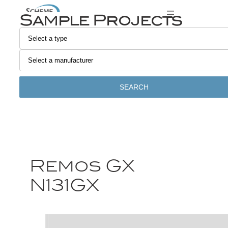
Sample Projects
SEARCH
Remos GX
N131GX