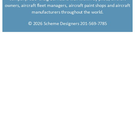
owners, aircraft fleet managers, aircraft paint shops and aircraft
manufacturers throughout the world.
© 2026 Scheme Designers 201-569-7785