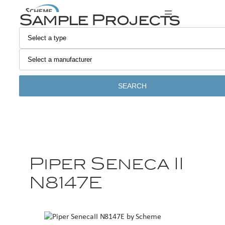
Sample Projects
SEARCH
Piper Seneca II
N8147E