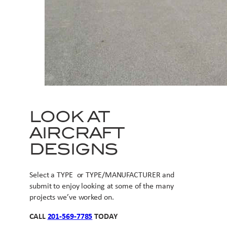
LOOK AT
AIRCRAFT
DESIGNS
Select a TYPE or TYPE/MANUFACTURER and
submit to enjoy looking at some of the many
projects we’ve worked on.
CALL
201-569-7785
TODAY