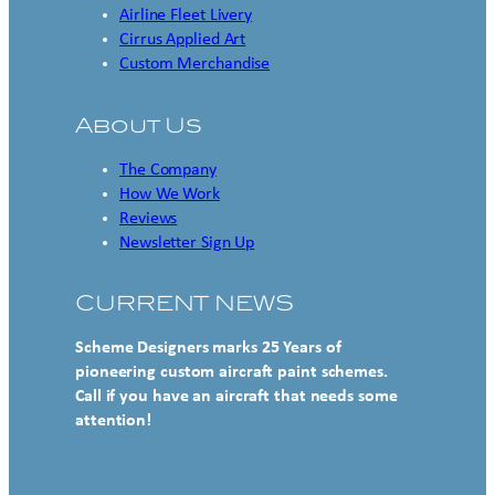
Airline Fleet Livery
Cirrus Applied Art
Custom Merchandise
About Us
The Company
How We Work
Reviews
Newsletter Sign Up
CURRENT NEWS
Scheme Designers marks 25 Years of
pioneering custom aircraft paint schemes.
Call if you have an aircraft that needs some
attention!