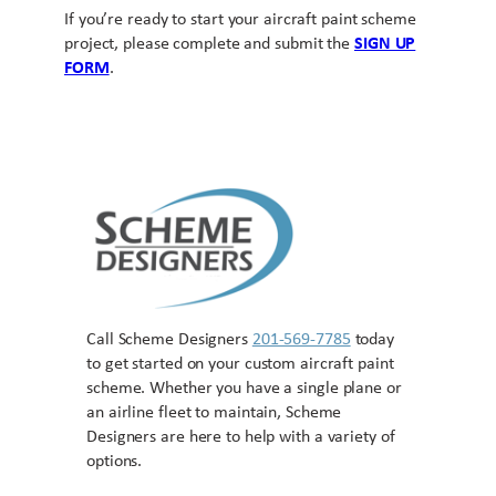
If you’re ready to start your aircraft paint scheme
project, please complete and submit the
SIGN UP
FORM
.
Call Scheme Designers
201-569-7785
today
to get started on your custom aircraft paint
scheme. Whether you have a single plane or
an airline fleet to maintain, Scheme
Designers are here to help with a variety of
options.