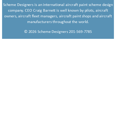
Scheme Designers is an international aircraft paint scheme design
company. CEO Craig Barnett is well known by pilots, aircraft
owners, aircraft fleet managers, aircraft paint shops and aircraft
manufacturers throughout the world.
© 2026 Scheme Designers 201-569-7785