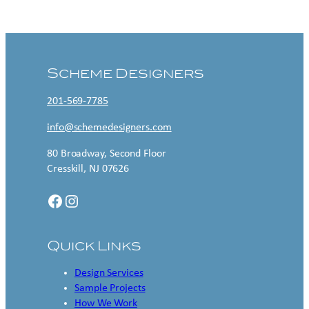
Contact US
Scheme Designers
201-569-7785
info@schemedesigners.com
80 Broadway, Second Floor
Cresskill, NJ 07626
Facebook
Instagram
Quick Links
Design Services
Sample Projects
How We Work