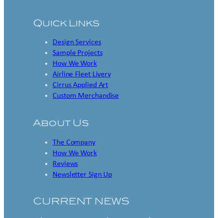
Quick Links
Design Services
Sample Projects
How We Work
Airline Fleet Livery
Cirrus Applied Art
Custom Merchandise
About Us
The Company
How We Work
Reviews
Newsletter Sign Up
CURRENT NEWS