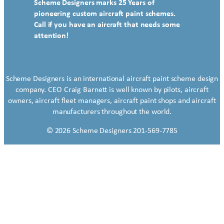
Scheme Designers marks 25 Years of
pioneering custom aircraft paint schemes.
Call if you have an aircraft that needs some
attention!
Scheme Designers is an international aircraft paint scheme design
company. CEO Craig Barnett is well known by pilots, aircraft
owners, aircraft fleet managers, aircraft paint shops and aircraft
manufacturers throughout the world.
© 2026 Scheme Designers 201-569-7785