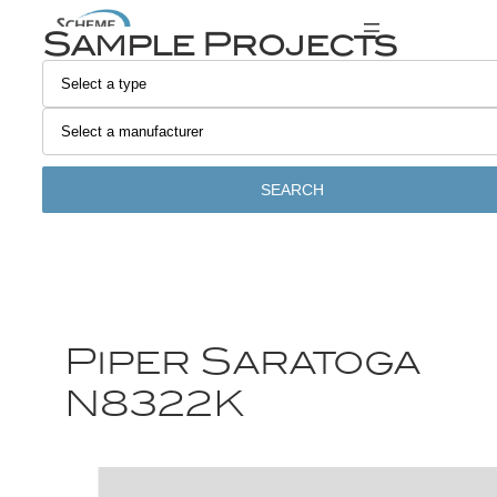
Sample Projects
SEARCH
Piper Saratoga
N8322K