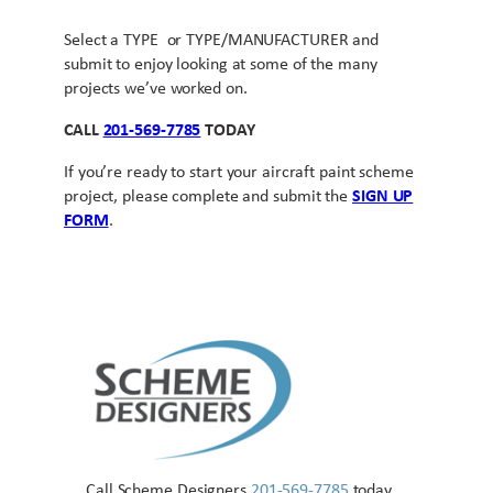
Select a TYPE or TYPE/MANUFACTURER and
submit to enjoy looking at some of the many
projects we’ve worked on.
CALL
201-569-7785
TODAY
If you’re ready to start your aircraft paint scheme
project, please complete and submit the
SIGN UP
FORM
.
Call Scheme Designers
201-569-7785
today