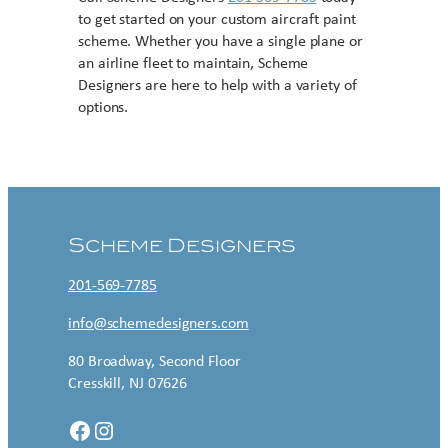
to get started on your custom aircraft paint
scheme. Whether you have a single plane or
an airline fleet to maintain, Scheme
Designers are here to help with a variety of
options.
Contact US
Scheme Designers
201-569-7785
info@schemedesigners.com
80 Broadway, Second Floor
Cresskill, NJ 07626
Facebook
Instagram