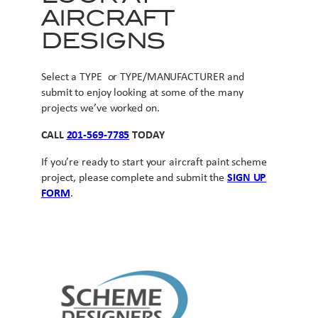
AIRCRAFT
DESIGNS
Select a TYPE or TYPE/MANUFACTURER and
submit to enjoy looking at some of the many
projects we’ve worked on.
CALL
201-569-7785
TODAY
If you’re ready to start your aircraft paint scheme
project, please complete and submit the
SIGN UP
FORM
.