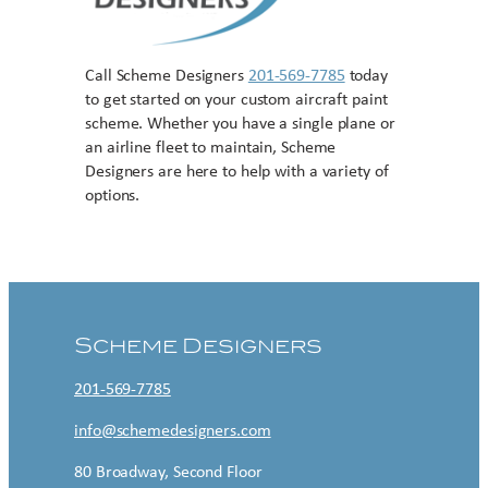
Call Scheme Designers
201-569-7785
today
to get started on your custom aircraft paint
scheme. Whether you have a single plane or
an airline fleet to maintain, Scheme
Designers are here to help with a variety of
options.
Contact US
Scheme Designers
201-569-7785
info@schemedesigners.com
80 Broadway, Second Floor