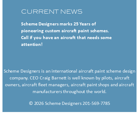
CURRENT NEWS
Scheme Designers marks 25 Years of
pioneering custom aircraft paint schemes.
Call if you have an aircraft that needs some
attention!
Scheme Designers is an international aircraft paint scheme design
company. CEO Craig Barnett is well known by pilots, aircraft
owners, aircraft fleet managers, aircraft paint shops and aircraft
manufacturers throughout the world.
© 2026 Scheme Designers 201-569-7785