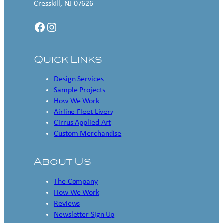
Cresskill, NJ 07626
Facebook
Instagram
Quick Links
Design Services
Sample Projects
How We Work
Airline Fleet Livery
Cirrus Applied Art
Custom Merchandise
About Us
The Company
How We Work
Reviews
Newsletter Sign Up