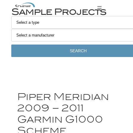
Sample Projects
SEARCH
Piper Meridian
2009 – 2011
Garmin G1000
Scheme