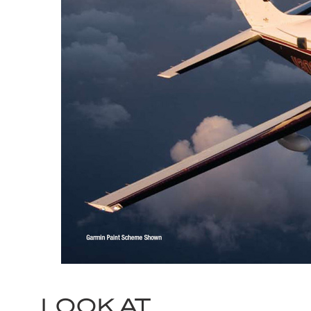
LOOK AT