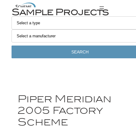
Sample Projects
SEARCH
Piper Meridian
2005 Factory
Scheme