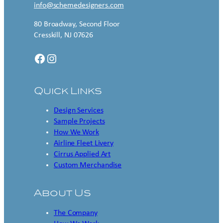
info@schemedesigners.com
80 Broadway, Second Floor
Cresskill, NJ 07626
Facebook
Instagram
Quick Links
Design Services
Sample Projects
How We Work
Airline Fleet Livery
Cirrus Applied Art
Custom Merchandise
About Us
The Company