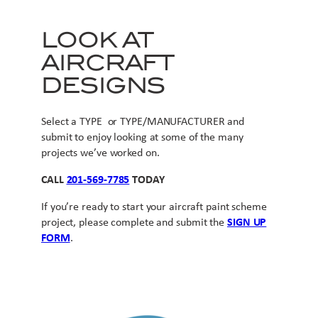
LOOK AT
AIRCRAFT
DESIGNS
Select a TYPE or TYPE/MANUFACTURER and
submit to enjoy looking at some of the many
projects we’ve worked on.
CALL
201-569-7785
TODAY
If you’re ready to start your aircraft paint scheme
project, please complete and submit the
SIGN UP
FORM
.