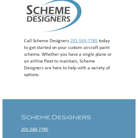
Call Scheme Designers
201-569-7785
today
to get started on your custom aircraft paint
scheme. Whether you have a single plane or
an airline fleet to maintain, Scheme
Designers are here to help with a variety of
options.
Contact US
Scheme Designers
201-569-7785