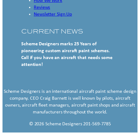
How We Work
Reviews
Newsletter Sign Up
CURRENT NEWS
Scheme Designers marks 25 Years of
pioneering custom aircraft paint schemes.
Call if you have an aircraft that needs some
attention!
Scheme Designers is an international aircraft paint scheme design
company. CEO Craig Barnett is well known by pilots, aircraft
owners, aircraft fleet managers, aircraft paint shops and aircraft
manufacturers throughout the world.
© 2026 Scheme Designers 201-569-7785