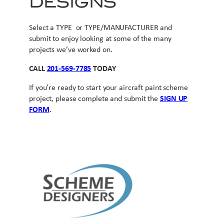
DESIGNS
Select a TYPE or TYPE/MANUFACTURER and
submit to enjoy looking at some of the many
projects we’ve worked on.
CALL
201-569-7785
TODAY
If you’re ready to start your aircraft paint scheme
project, please complete and submit the
SIGN UP
FORM
.