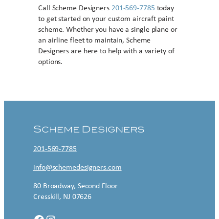
Call Scheme Designers
201-569-7785
today
to get started on your custom aircraft paint
scheme. Whether you have a single plane or
an airline fleet to maintain, Scheme
Designers are here to help with a variety of
options.
Contact US
Scheme Designers
201-569-7785
info@schemedesigners.com
80 Broadway, Second Floor
Cresskill, NJ 07626