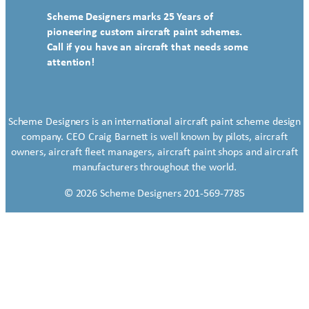
Scheme Designers marks 25 Years of
pioneering custom aircraft paint schemes.
Call if you have an aircraft that needs some
attention!
Scheme Designers is an international aircraft paint scheme design
company. CEO Craig Barnett is well known by pilots, aircraft
owners, aircraft fleet managers, aircraft paint shops and aircraft
manufacturers throughout the world.
© 2026 Scheme Designers 201-569-7785