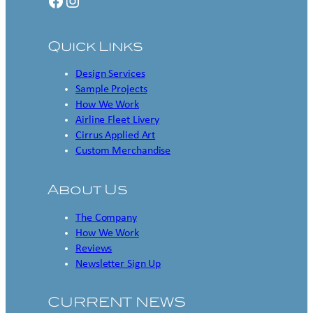
Facebook
Instagram
Quick Links
Design Services
Sample Projects
How We Work
Airline Fleet Livery
Cirrus Applied Art
Custom Merchandise
About Us
The Company
How We Work
Reviews
Newsletter Sign Up
CURRENT NEWS