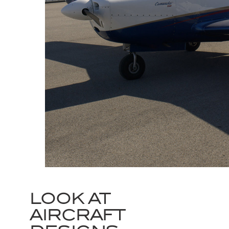
LOOK AT
AIRCRAFT