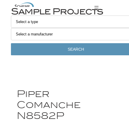
Sample Projects
SEARCH
Piper
Comanche
N8582P