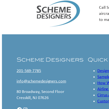
Call 
aircr
to ma
Scheme Designers
Quick
201-569-7785
Design
Sample
info@schemedesigners.com
How W
Airline
80 Broadway, Second Floor
Cirrus
Cresskill, NJ 07626
Custo