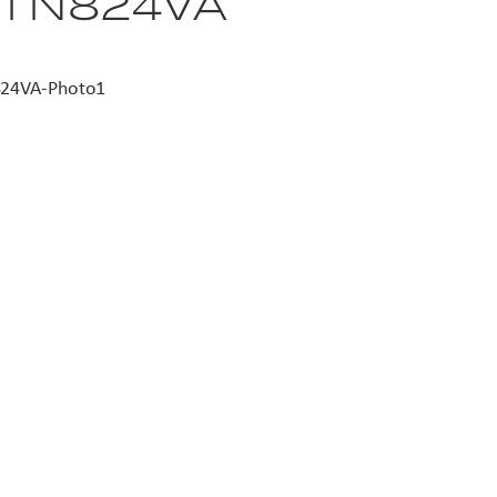
 I N824VA