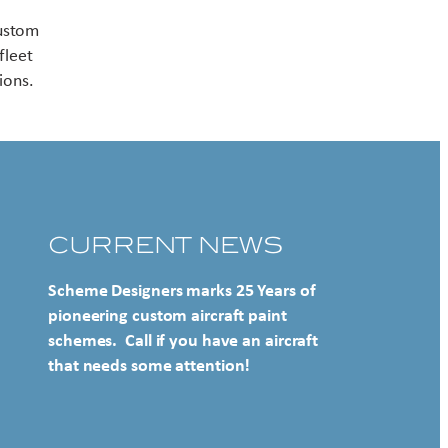
Contact US
custom
fleet
ions.
CURRENT NEWS
Scheme Designers marks 25 Years of
pioneering custom aircraft paint
schemes. Call if you have an aircraft
that needs some attention!