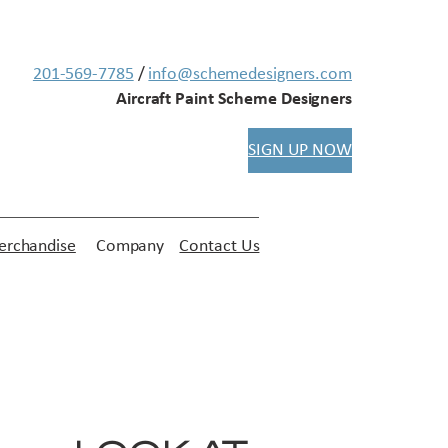
201-569-7785
/
info@schemedesigners.com
Aircraft Paint Scheme Designers
SIGN UP NOW
rchandise
Company
Contact Us