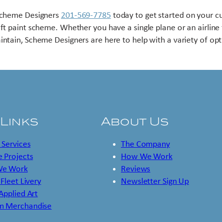
Scheme Designers
201-569-7785
today to get started on your 
aft paint scheme. Whether you have a single plane or an airline 
intain, Scheme Designers are here to help with a variety of opt
 Links
About Us
 Services
The Company
 Projects
How We Work
e Work
Reviews
 Fleet Livery
Newsletter Sign Up
 Applied Art
m Merchandise