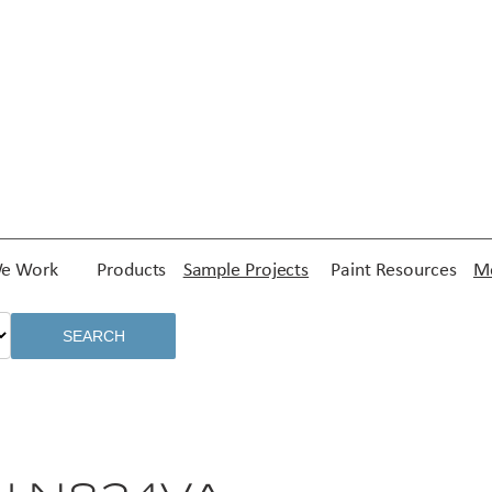
e Work
Products
Sample Projects
Paint Resources
Me
SEARCH