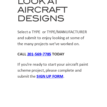
LOOK AT
AIRCRAFT
DESIGNS
Select a TYPE or TYPE/MANUFACTURER
and submit to enjoy looking at some of
the many projects we’ve worked on.
CALL
201-569-7785
TODAY
If you’re ready to start your aircraft paint
scheme project, please complete and
submit the
SIGN UP FORM
.