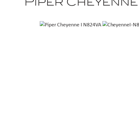
Piper Cheyenne