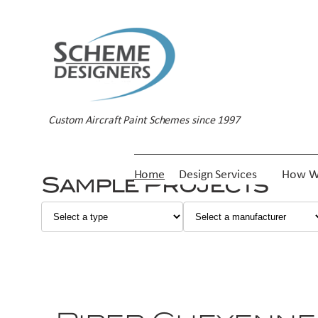
Custom Aircraft Paint Schemes since 1997
Home
Design Services
How W
Sample Projects