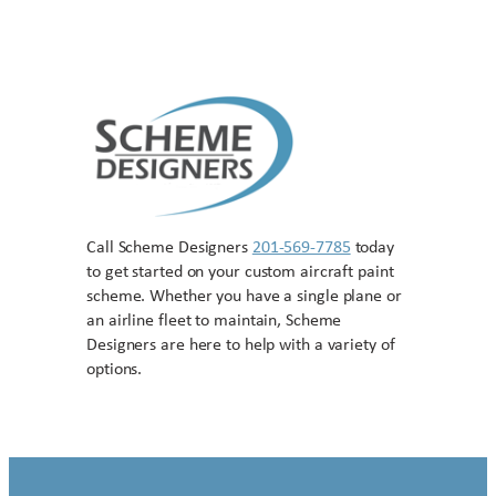
Call Scheme Designers
201-569-7785
today
to get started on your custom aircraft paint
scheme. Whether you have a single plane or
an airline fleet to maintain, Scheme
Designers are here to help with a variety of
options.
Contact US