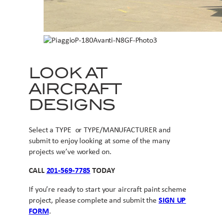
LOOK AT
AIRCRAFT
DESIGNS
Select a TYPE or TYPE/MANUFACTURER and
submit to enjoy looking at some of the many
projects we’ve worked on.
CALL
201-569-7785
TODAY
If you’re ready to start your aircraft paint scheme
project, please complete and submit the
SIGN UP
FORM
.