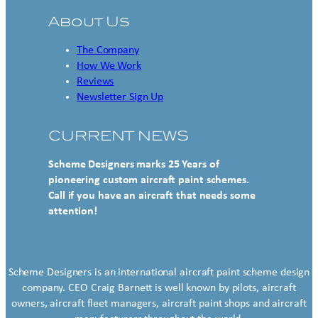
About Us
The Company
How We Work
Reviews
Newsletter Sign Up
CURRENT NEWS
Scheme Designers marks 25 Years of
pioneering custom aircraft paint schemes.
Call if you have an aircraft that needs some
attention!
Scheme Designers is an international aircraft paint scheme design
company. CEO Craig Barnett is well known by pilots, aircraft
owners, aircraft fleet managers, aircraft paint shops and aircraft