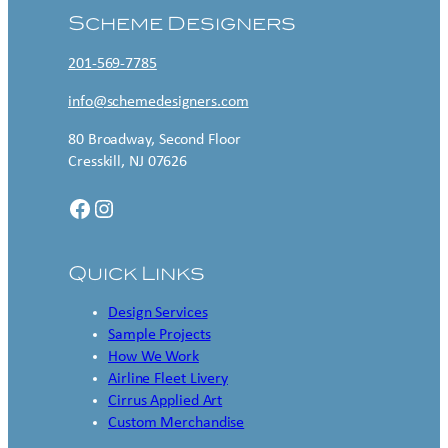
Scheme Designers
201-569-7785
info@schemedesigners.com
80 Broadway, Second Floor
Cresskill, NJ 07626
Facebook
Instagram
Quick Links
Design Services
Sample Projects
How We Work
Airline Fleet Livery
Cirrus Applied Art
Custom Merchandise