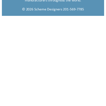
manufacturers throughout the world.
© 2026 Scheme Designers 201-569-7785