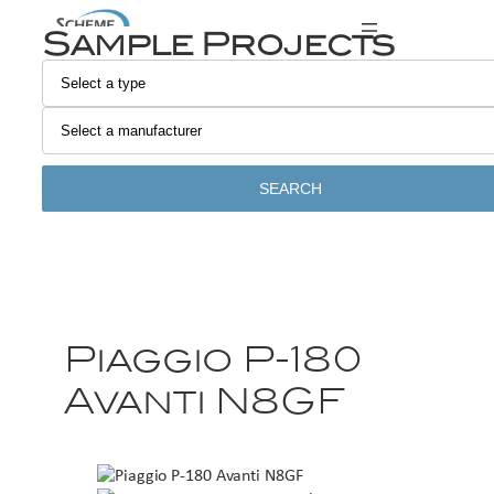
Sample Projects
SEARCH
Piaggio P-180
Avanti N8GF