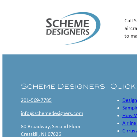
Call 
aircr
to ma
Scheme Designers
Quick
201-569-7785
Design
Sample
info@schemedesigners.com
How W
Airline
80 Broadway, Second Floor
Cirrus
Cresskill, NJ 07626