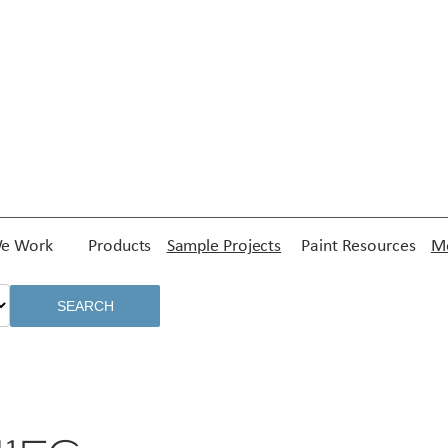
e Work
Products
Sample Projects
Paint Resources
Me
SEARCH