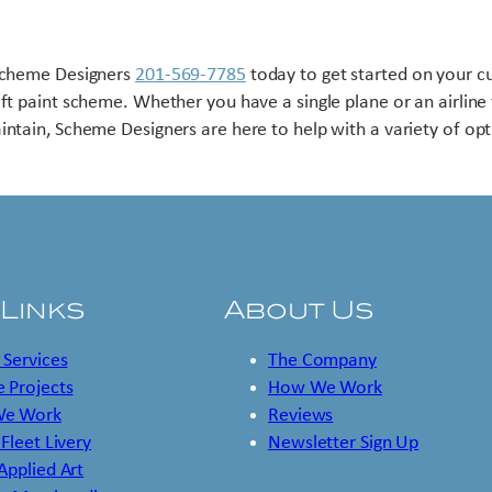
Scheme Designers
201-569-7785
today to get started on your 
aft paint scheme. Whether you have a single plane or an airline 
intain, Scheme Designers are here to help with a variety of opt
 Links
About Us
 Services
The Company
 Projects
How We Work
e Work
Reviews
 Fleet Livery
Newsletter Sign Up
 Applied Art