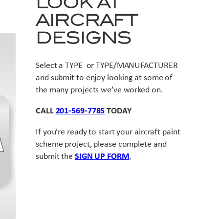
LOOK AT
AIRCRAFT
DESIGNS
Select a TYPE or TYPE/MANUFACTURER
and submit to enjoy looking at some of
the many projects we’ve worked on.
CALL
201-569-7785
TODAY
If you’re ready to start your aircraft paint
scheme project, please complete and
submit the
SIGN UP FORM
.