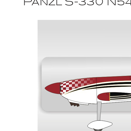
Panzl S-330 N5