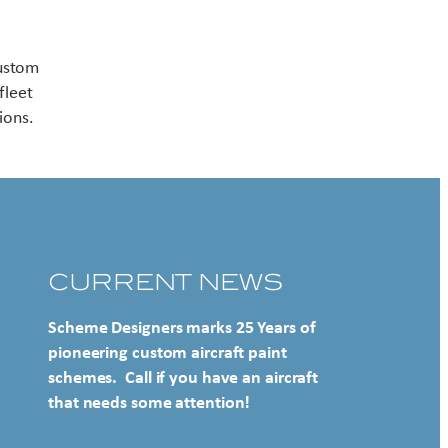
Contact US
custom
fleet
ions.
CURRENT NEWS
Scheme Designers marks 25 Years of
pioneering custom aircraft paint
schemes. Call if you have an aircraft
that needs some attention!