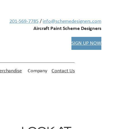
201-569-7785
/
info@schemedesigners.com
Aircraft Paint Scheme Designers
SIGN UP NOW
rchandise
Company
Contact Us