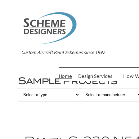
Custom Aircraft Paint Schemes since 1997
Home
Design Services
How W
Sample Projects