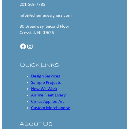
201-569-7785
info@schemedesigners.com
80 Broadway, Second Floor
Cresskill, NJ 07626
Facebook
Instagram
Quick Links
Design Services
Sample Projects
How We Work
Airline Fleet Livery
Cirrus Applied Art
Custom Merchandise
About Us