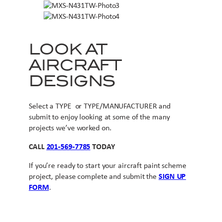
LOOK AT
AIRCRAFT
DESIGNS
Select a TYPE or TYPE/MANUFACTURER and
submit to enjoy looking at some of the many
projects we’ve worked on.
CALL
201-569-7785
TODAY
If you’re ready to start your aircraft paint scheme
project, please complete and submit the
SIGN UP
FORM
.