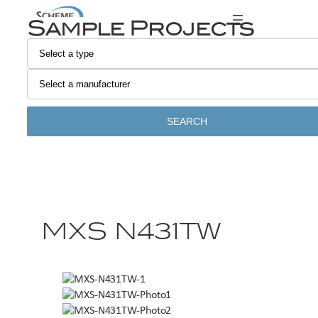
Sample Projects
SEARCH
MXS N431TW