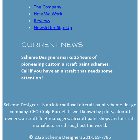
The Company
How We Work
Reviews
Newsletter Sign Up
CURRENT NEWS
Scheme Designers marks 25 Years of
pioneering custom aircraft paint schemes.
Call if you have an aircraft that needs some
attention!
Scheme Designers is an international aircraft paint scheme design
company. CEO Craig Barnett is well known by pilots, aircraft
owners, aircraft fleet managers, aircraft paint shops and aircraft
manufacturers throughout the world.
© 2026 Scheme Designers 201-569-7785