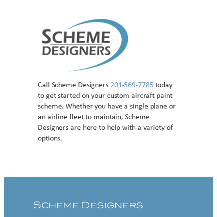
Call Scheme Designers
201-569-7785
today
to get started on your custom aircraft paint
scheme. Whether you have a single plane or
an airline fleet to maintain, Scheme
Designers are here to help with a variety of
options.
Contact US
Scheme Designers