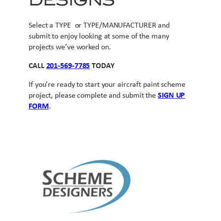
DESIGNS
Select a TYPE or TYPE/MANUFACTURER and
submit to enjoy looking at some of the many
projects we’ve worked on.
CALL
201-569-7785
TODAY
If you’re ready to start your aircraft paint scheme
project, please complete and submit the
SIGN UP
FORM
.