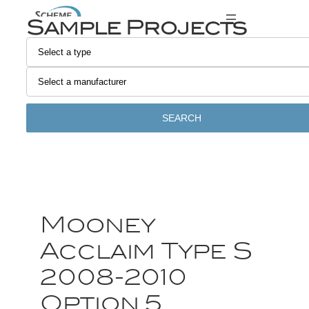
Sample Projects
SEARCH
Mooney
Acclaim Type S
2008-2010
Option 5