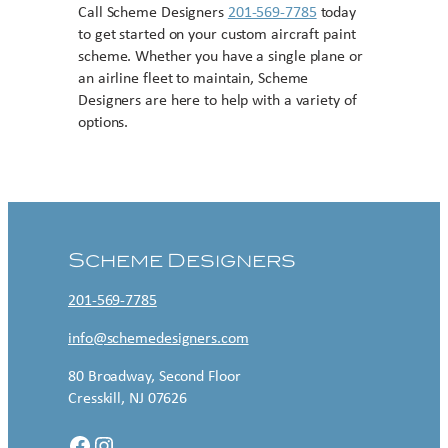
Call Scheme Designers
201-569-7785
today
to get started on your custom aircraft paint
scheme. Whether you have a single plane or
an airline fleet to maintain, Scheme
Designers are here to help with a variety of
options.
Contact US
Scheme Designers
201-569-7785
info@schemedesigners.com
80 Broadway, Second Floor
Cresskill, NJ 07626
Facebook
Instagram