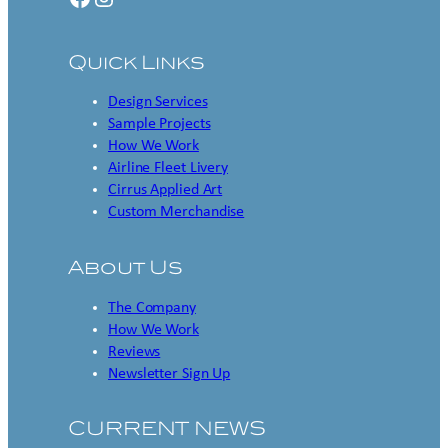
Quick Links
Design Services
Sample Projects
How We Work
Airline Fleet Livery
Cirrus Applied Art
Custom Merchandise
About Us
The Company
How We Work
Reviews
Newsletter Sign Up
CURRENT NEWS