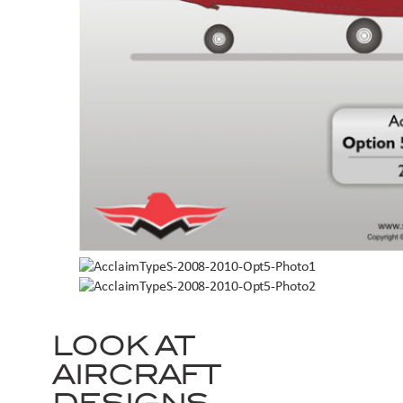
LOOK AT
AIRCRAFT