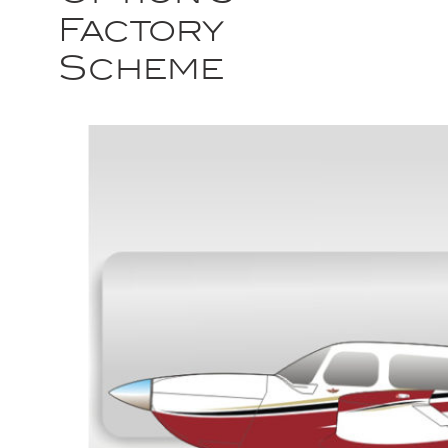
Factory
Scheme