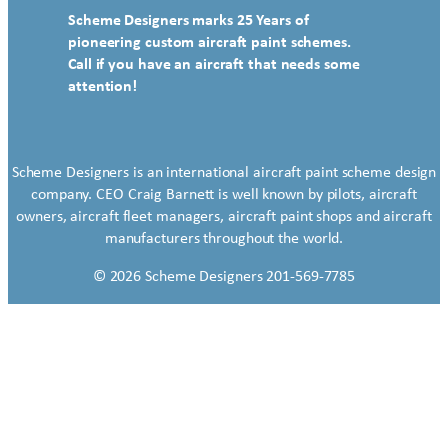
Scheme Designers marks 25 Years of
pioneering custom aircraft paint schemes.
Call if you have an aircraft that needs some
attention!
Scheme Designers is an international aircraft paint scheme design
company. CEO Craig Barnett is well known by pilots, aircraft
owners, aircraft fleet managers, aircraft paint shops and aircraft
manufacturers throughout the world.
© 2026 Scheme Designers 201-569-7785