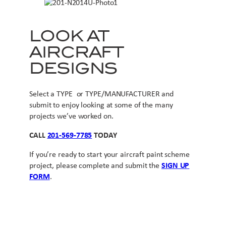
LOOK AT
AIRCRAFT
DESIGNS
Select a TYPE or TYPE/MANUFACTURER and
submit to enjoy looking at some of the many
projects we’ve worked on.
CALL
201-569-7785
TODAY
If you’re ready to start your aircraft paint scheme
project, please complete and submit the
SIGN UP
FORM
.