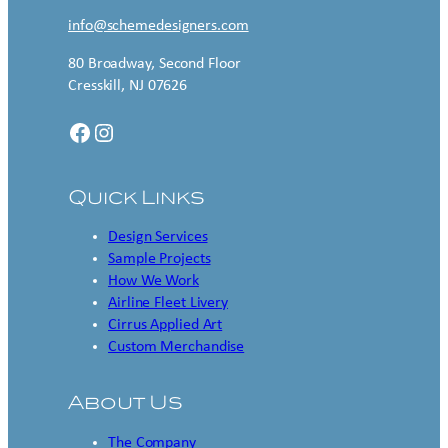
info@schemedesigners.com
80 Broadway, Second Floor
Cresskill, NJ 07626
Facebook
Instagram
Quick Links
Design Services
Sample Projects
How We Work
Airline Fleet Livery
Cirrus Applied Art
Custom Merchandise
About Us
The Company