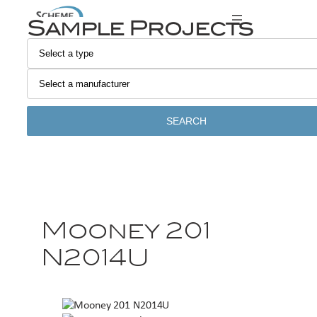
Sample Projects
SEARCH
Mooney 201
N2014U