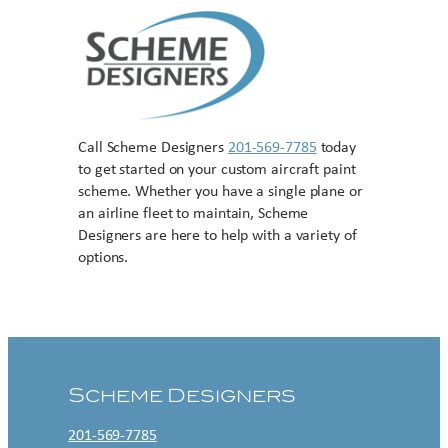
Call Scheme Designers
201-569-7785
today
to get started on your custom aircraft paint
scheme. Whether you have a single plane or
an airline fleet to maintain, Scheme
Designers are here to help with a variety of
options.
Contact US
Scheme Designers
201-569-7785