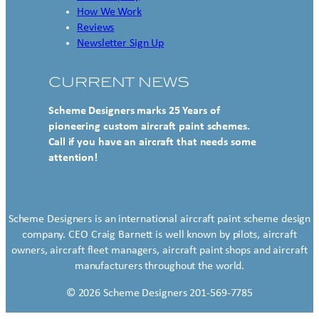
How We Work
Reviews
Newsletter Sign Up
CURRENT NEWS
Scheme Designers marks 25 Years of
pioneering custom aircraft paint schemes.
Call if you have an aircraft that needs some
attention!
Scheme Designers is an international aircraft paint scheme design
company. CEO Craig Barnett is well known by pilots, aircraft
owners, aircraft fleet managers, aircraft paint shops and aircraft
manufacturers throughout the world.
© 2026 Scheme Designers 201-569-7785