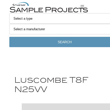
Sample Projects
SEARCH
Luscombe T8F
N25VV