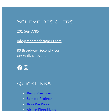
Scheme Designers
201-569-7785
info@schemedesigners.com
80 Broadway, Second Floor
Cresskill, NJ 07626
Facebook
Instagram
Quick Links
Design Services
Sample Projects
How We Work
Airline Fleet Livery