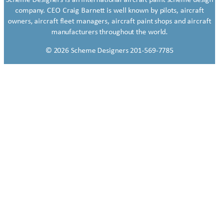
company. CEO Craig Barnett is well known by pilots, aircraft
owners, aircraft fleet managers, aircraft paint shops and aircraft
manufacturers throughout the world.
© 2026 Scheme Designers 201-569-7785