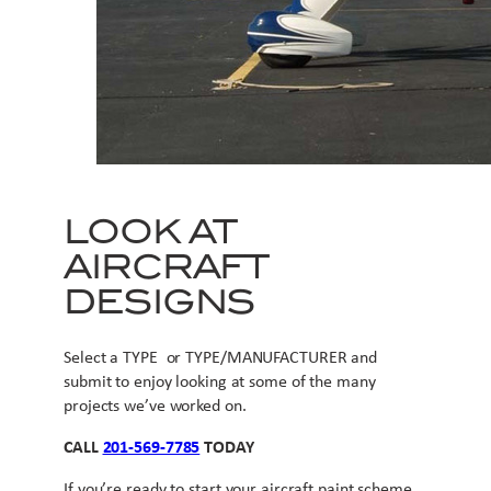
LOOK AT
AIRCRAFT
DESIGNS
Select a TYPE or TYPE/MANUFACTURER and
submit to enjoy looking at some of the many
projects we’ve worked on.
CALL
201-569-7785
TODAY
If you’re ready to start your aircraft paint scheme