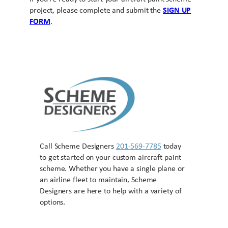
project, please complete and submit the
SIGN UP
FORM
.
Call Scheme Designers
201-569-7785
today
to get started on your custom aircraft paint
scheme. Whether you have a single plane or
an airline fleet to maintain, Scheme
Designers are here to help with a variety of
options.
Contact US