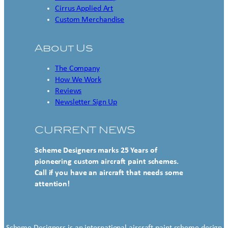
Cirrus Applied Art
Custom Merchandise
About Us
The Company
How We Work
Reviews
Newsletter Sign Up
CURRENT NEWS
Scheme Designers marks 25 Years of
pioneering custom aircraft paint schemes.
Call if you have an aircraft that needs some
attention!
Scheme Designers is an international aircraft paint scheme design