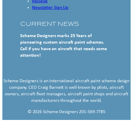
Reviews
Newsletter Sign Up
CURRENT NEWS
Scheme Designers marks 25 Years of
pioneering custom aircraft paint schemes.
Call if you have an aircraft that needs some
attention!
Scheme Designers is an international aircraft paint scheme design
company. CEO Craig Barnett is well known by pilots, aircraft
owners, aircraft fleet managers, aircraft paint shops and aircraft
manufacturers throughout the world.
© 2026 Scheme Designers 201-569-7785