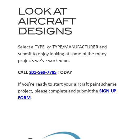
LOOK AT
AIRCRAFT
DESIGNS
Select a TYPE or TYPE/MANUFACTURER and
submit to enjoy looking at some of the many
projects we’ve worked on.
CALL
201-569-7785
TODAY
If you’re ready to start your aircraft paint scheme
project, please complete and submit the
SIGN UP
FORM
.