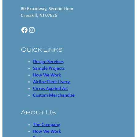
80 Broadway, Second Floor
Cresskill, NJ 07626
Facebook
Instagram
Quick Links
Design Services
Sample Projects
How We Work
Airline Fleet Livery
Cirrus Applied Art
Custom Merchandise
About Us
The Company
How We Work