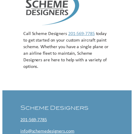
Call Scheme Designers
201-569-7785
today
to get started on your custom aircraft paint
scheme. Whether you have a single plane or
an airline fleet to maintain, Scheme
Designers are here to help with a variety of
options.
Contact US
Scheme Designers
201-569-7785
info@schemedesigners.com