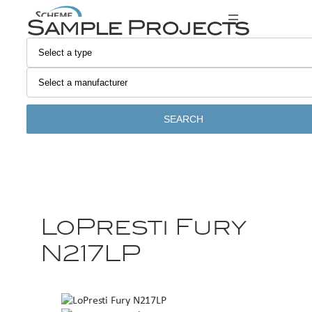
Sample Projects
SEARCH
LoPresti Fury
N217LP