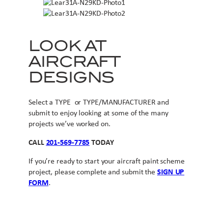
LOOK AT
AIRCRAFT
DESIGNS
Select a TYPE or TYPE/MANUFACTURER and
submit to enjoy looking at some of the many
projects we’ve worked on.
CALL
201-569-7785
TODAY
If you’re ready to start your aircraft paint scheme
project, please complete and submit the
SIGN UP
FORM
.