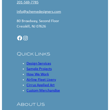
201-569-7785
info@schemedesigners.com
80 Broadway, Second Floor
Cresskill, NJ 07626
Facebook
Instagram
Quick Links
Design Services
Sample Projects
How We Work
Airline Fleet Livery
Cirrus Applied Art
Custom Merchandise
About Us