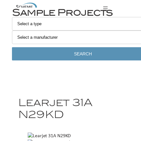
Sample Projects
SEARCH
Learjet 31A
N29KD