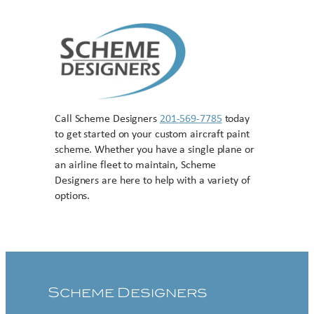
Call Scheme Designers
201-569-7785
today
to get started on your custom aircraft paint
scheme. Whether you have a single plane or
an airline fleet to maintain, Scheme
Designers are here to help with a variety of
options.
Contact US
Scheme Designers