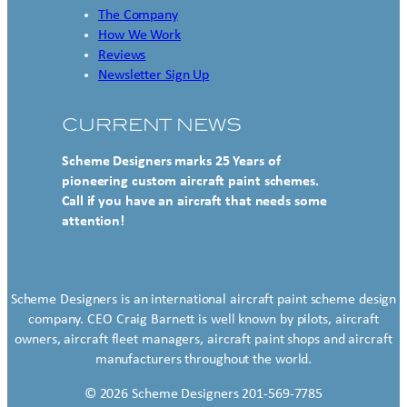
The Company
How We Work
Reviews
Newsletter Sign Up
CURRENT NEWS
Scheme Designers marks 25 Years of
pioneering custom aircraft paint schemes.
Call if you have an aircraft that needs some
attention!
Scheme Designers is an international aircraft paint scheme design
company. CEO Craig Barnett is well known by pilots, aircraft
owners, aircraft fleet managers, aircraft paint shops and aircraft
manufacturers throughout the world.
© 2026 Scheme Designers 201-569-7785