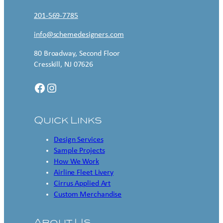
201-569-7785
info@schemedesigners.com
80 Broadway, Second Floor
Cresskill, NJ 07626
Facebook
Instagram
Quick Links
Design Services
Sample Projects
How We Work
Airline Fleet Livery
Cirrus Applied Art
Custom Merchandise
About Us