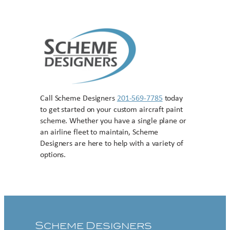
Call Scheme Designers
201-569-7785
today
to get started on your custom aircraft paint
scheme. Whether you have a single plane or
an airline fleet to maintain, Scheme
Designers are here to help with a variety of
options.
Contact US
Scheme Designers