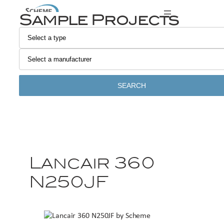
Sample Projects
SEARCH
Lancair 360
N250JF