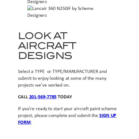
LOOK AT
AIRCRAFT
DESIGNS
Select a TYPE or TYPE/MANUFACTURER and
submit to enjoy looking at some of the many
projects we’ve worked on.
CALL
201-569-7785
TODAY
If you’re ready to start your aircraft paint scheme
project, please complete and submit the
SIGN UP
FORM
.