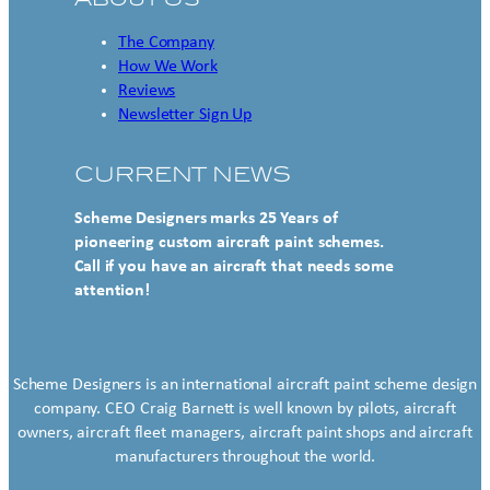
The Company
How We Work
Reviews
Newsletter Sign Up
CURRENT NEWS
Scheme Designers marks 25 Years of
pioneering custom aircraft paint schemes.
Call if you have an aircraft that needs some
attention!
Scheme Designers is an international aircraft paint scheme design
company. CEO Craig Barnett is well known by pilots, aircraft
owners, aircraft fleet managers, aircraft paint shops and aircraft
manufacturers throughout the world.