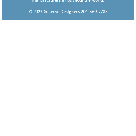
manufacturers throughout the world.
© 2026 Scheme Designers 201-569-7785