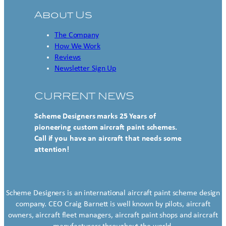
About Us
The Company
How We Work
Reviews
Newsletter Sign Up
CURRENT NEWS
Scheme Designers marks 25 Years of
pioneering custom aircraft paint schemes.
Call if you have an aircraft that needs some
attention!
Scheme Designers is an international aircraft paint scheme design
company. CEO Craig Barnett is well known by pilots, aircraft
owners, aircraft fleet managers, aircraft paint shops and aircraft