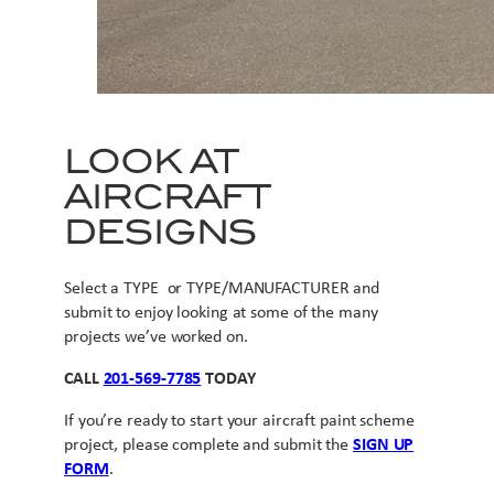
LOOK AT
AIRCRAFT
DESIGNS
Select a TYPE or TYPE/MANUFACTURER and
submit to enjoy looking at some of the many
projects we’ve worked on.
CALL
201-569-7785
TODAY
If you’re ready to start your aircraft paint scheme
project, please complete and submit the
SIGN UP
FORM
.