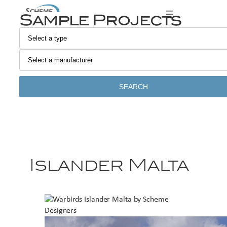
Sample Projects
SEARCH
Islander Malta