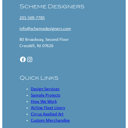
Scheme Designers
201-569-7785
info@schemedesigners.com
80 Broadway, Second Floor
Cresskill, NJ 07626
Facebook
Instagram
Quick Links
Design Services
Sample Projects
How We Work
Airline Fleet Livery
Cirrus Applied Art
Custom Merchandise