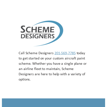
Call Scheme Designers
201-569-7785
today
to get started on your custom aircraft paint
scheme. Whether you have a single plane or
an airline fleet to maintain, Scheme
Designers are here to help with a variety of
options.
Contact US