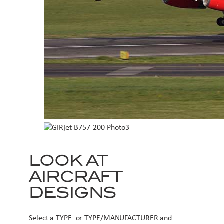
LOOK AT
AIRCRAFT
DESIGNS
Select a TYPE or TYPE/MANUFACTURER and