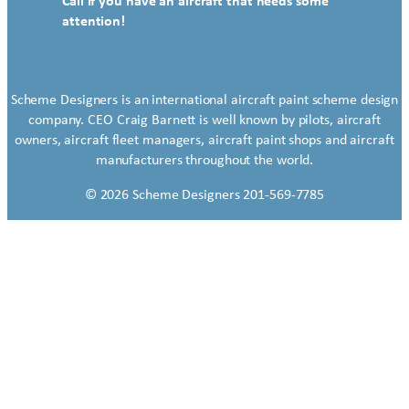
Call if you have an aircraft that needs some
attention!
Scheme Designers is an international aircraft paint scheme design
company. CEO Craig Barnett is well known by pilots, aircraft
owners, aircraft fleet managers, aircraft paint shops and aircraft
manufacturers throughout the world.
© 2026 Scheme Designers 201-569-7785