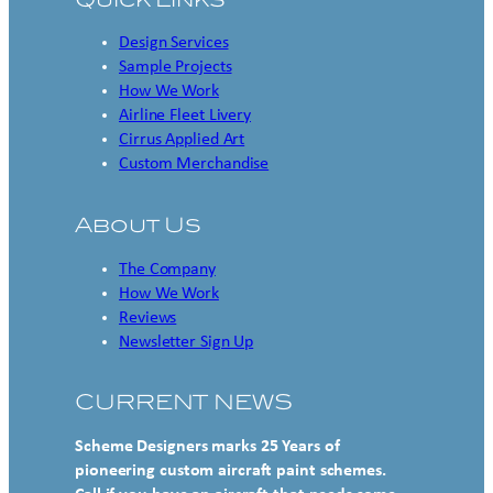
Design Services
Sample Projects
How We Work
Airline Fleet Livery
Cirrus Applied Art
Custom Merchandise
About Us
The Company
How We Work
Reviews
Newsletter Sign Up
CURRENT NEWS
Scheme Designers marks 25 Years of
pioneering custom aircraft paint schemes.