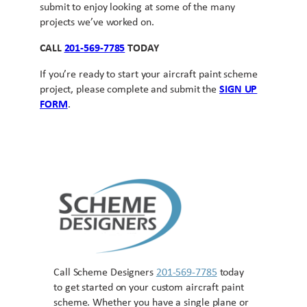
submit to enjoy looking at some of the many
projects we’ve worked on.
CALL
201-569-7785
TODAY
If you’re ready to start your aircraft paint scheme
project, please complete and submit the
SIGN UP
FORM
.
Call Scheme Designers
201-569-7785
today
to get started on your custom aircraft paint
scheme. Whether you have a single plane or