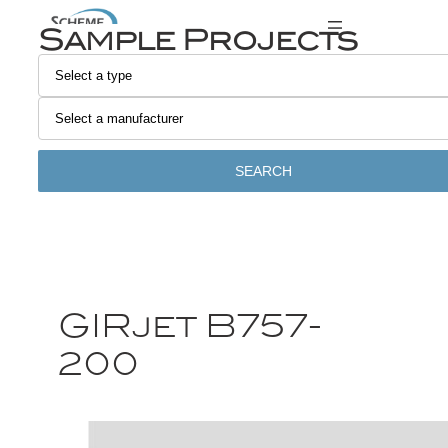
Sample Projects
SEARCH
GIRjet B757-
200