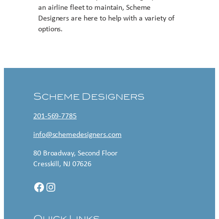
an airline fleet to maintain, Scheme
Designers are here to help with a variety of
options.
Contact US
Scheme Designers
201-569-7785
info@schemedesigners.com
80 Broadway, Second Floor
Cresskill, NJ 07626
Facebook
Instagram
Quick Links