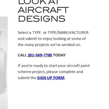
LOOK AT
AIRCRAFT
DESIGNS
Select a TYPE or TYPE/MANUFACTURER
and submit to enjoy looking at some of
the many projects we’ve worked on.
CALL
201-569-7785
TODAY
If you’re ready to start your aircraft paint
scheme project, please complete and
submit the
SIGN UP FORM
.