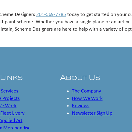
Scheme Designers
201-569-7785
today to get started on your 
aft paint scheme. Whether you have a single plane or an airline 
intain, Scheme Designers are here to help with a variety of opt
 Links
About Us
 Services
The Company
 Projects
How We Work
e Work
Reviews
 Fleet Livery
Newsletter Sign Up
 Applied Art
m Merchandise