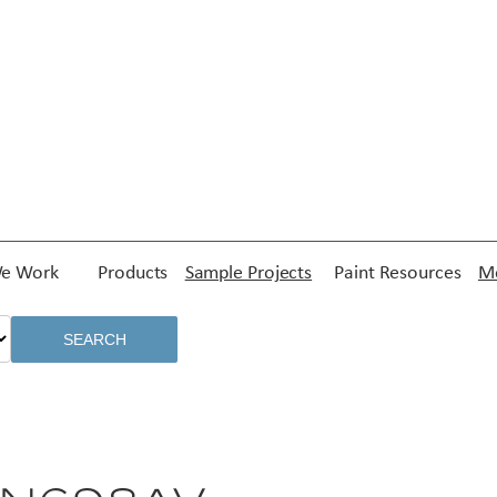
e Work
Products
Sample Projects
Paint Resources
Me
SEARCH