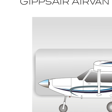
GippsAir Airva