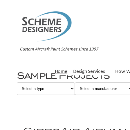
Custom Aircraft Paint Schemes since 1997
Home
Design Services
How W
Sample Projects