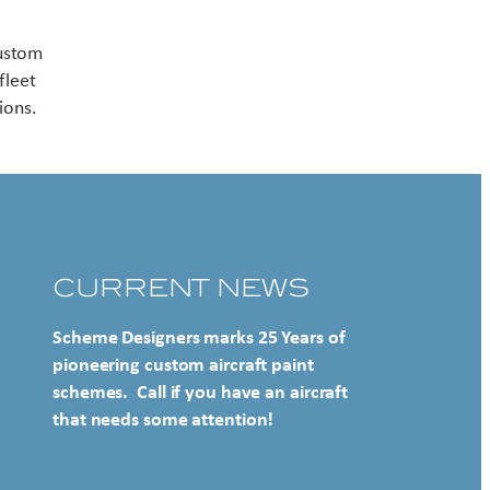
Contact US
custom
fleet
ions.
CURRENT NEWS
Scheme Designers marks 25 Years of
pioneering custom aircraft paint
schemes. Call if you have an aircraft
that needs some attention!