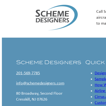
Call 
aircr
to ma
Scheme Designers
Quick
201-569-7785
Design
Sample
info@schemedesigners.com
How W
Airline
80 Broadway, Second Floor
Cirrus
Cresskill, NJ 07626
Custo