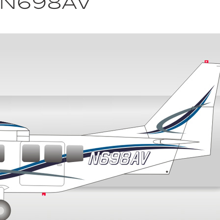
n N698AV