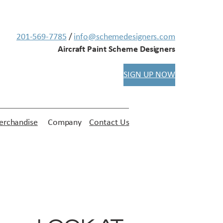
201-569-7785
/
info@schemedesigners.com
Aircraft Paint Scheme Designers
SIGN UP NOW
rchandise
Company
Contact Us