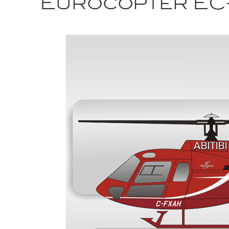
Eurocopter EC