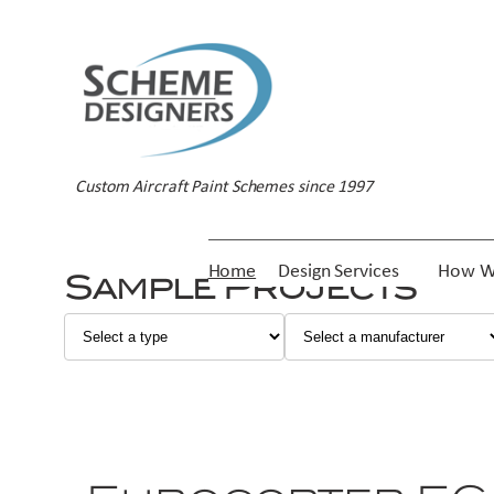
Custom Aircraft Paint Schemes since 1997
Home
Design Services
How W
Sample Projects