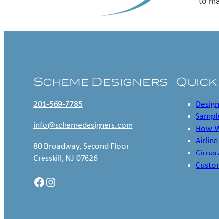
to ma
Scheme Designers
Quick
201-569-7785
Design
Sample
info@schemedesigners.com
How W
Airline
80 Broadway, Second Floor
Cirrus
Cresskill, NJ 07626
Custo
Facebook
Instagram