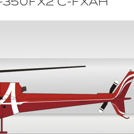
-350FX2 C-FXAH