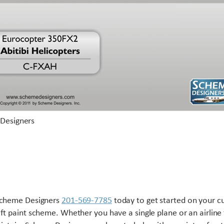
Scheme Designers
201-569-7785
today to get started on your 
aft paint scheme. Whether you have a single plane or an airline 