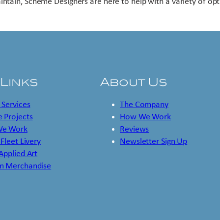
intain, Scheme Designers are here to help with a variety of opt
 Links
About Us
 Services
The Company
 Projects
How We Work
e Work
Reviews
 Fleet Livery
Newsletter Sign Up
 Applied Art
m Merchandise