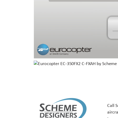
Call 
aircr