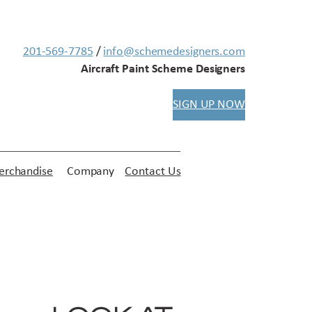
201-569-7785
/
info@schemedesigners.com
Aircraft Paint Scheme Designers
SIGN UP NOW
rchandise
Company
Contact Us