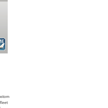
Contact US
custom
fleet