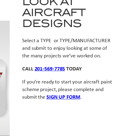
LOOK AT
AIRCRAFT
DESIGNS
Select a TYPE or TYPE/MANUFACTURER
and submit to enjoy looking at some of
the many projects we’ve worked on.
CALL
201-569-7785
TODAY
If you’re ready to start your aircraft paint
scheme project, please complete and
submit the
SIGN UP FORM
.