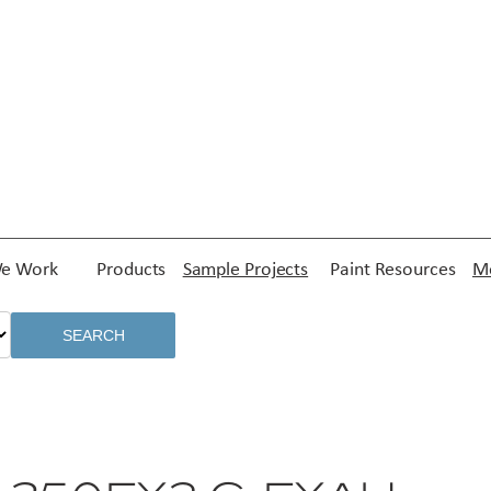
e Work
Products
Sample Projects
Paint Resources
Me
SEARCH