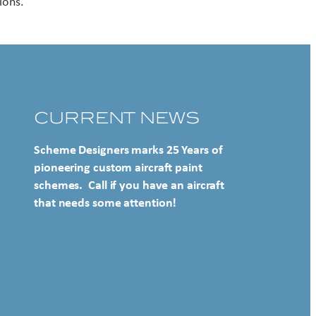
ions.
CURRENT NEWS
Scheme Designers marks 25 Years of
pioneering custom aircraft paint
schemes. Call if you have an aircraft
that needs some attention!