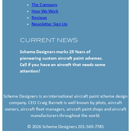
The Company
How We Work
Reviews
Newsletter Sign Up
CURRENT NEWS
Scheme Designers marks 25 Years of
pioneering custom aircraft paint schemes.
Call if you have an aircraft that needs some
attention!
Scheme Designers is an international aircraft paint scheme design
company. CEO Craig Barnett is well known by pilots, aircraft
owners, aircraft fleet managers, aircraft paint shops and aircraft
manufacturers throughout the world.
© 2026 Scheme Designers 201-569-7785