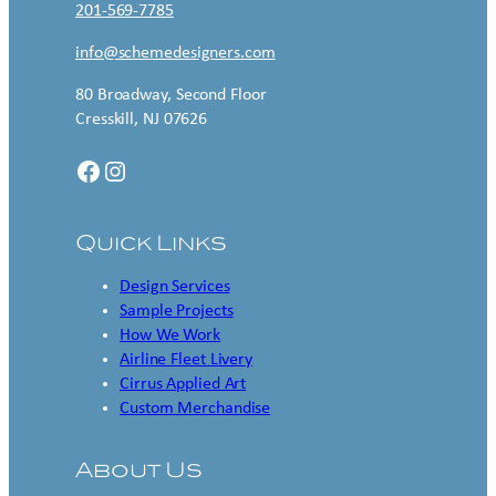
201-569-7785
info@schemedesigners.com
80 Broadway, Second Floor
Cresskill, NJ 07626
Facebook
Instagram
Quick Links
Design Services
Sample Projects
How We Work
Airline Fleet Livery
Cirrus Applied Art
Custom Merchandise
About Us