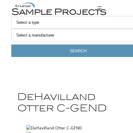
Sample Projects
SEARCH
DeHavilland
Otter C-GEND