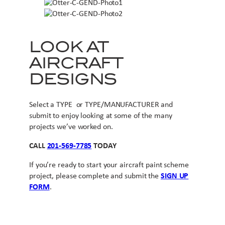
LOOK AT
AIRCRAFT
DESIGNS
Select a TYPE or TYPE/MANUFACTURER and
submit to enjoy looking at some of the many
projects we’ve worked on.
CALL
201-569-7785
TODAY
If you’re ready to start your aircraft paint scheme
project, please complete and submit the
SIGN UP
FORM
.