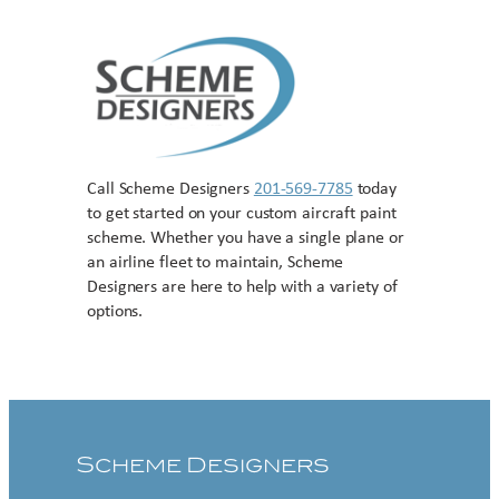
Call Scheme Designers
201-569-7785
today
to get started on your custom aircraft paint
scheme. Whether you have a single plane or
an airline fleet to maintain, Scheme
Designers are here to help with a variety of
options.
Contact US
Scheme Designers