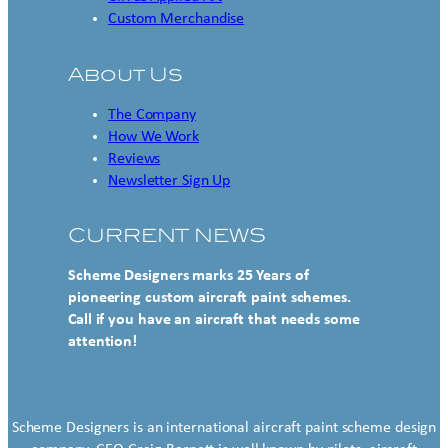
Custom Merchandise
About Us
The Company
How We Work
Reviews
Newsletter Sign Up
CURRENT NEWS
Scheme Designers marks 25 Years of
pioneering custom aircraft paint schemes.
Call if you have an aircraft that needs some
attention!
Scheme Designers is an international aircraft paint scheme design