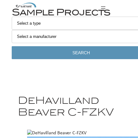
Sample Projects
SEARCH
DeHavilland
Beaver C-FZKV