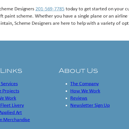
Scheme Designers
201-569-7785
today to get started on your 
aft paint scheme. Whether you have a single plane or an airline 
intain, Scheme Designers are here to help with a variety of opt
 Links
About Us
 Services
The Company
 Projects
How We Work
e Work
Reviews
 Fleet Livery
Newsletter Sign Up
 Applied Art
m Merchandise