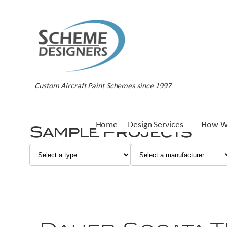
Custom Aircraft Paint Schemes since 1997
Home
Design Services
How W
Sample Projects