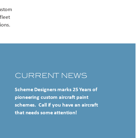
Contact US
custom
fleet
ions.
CURRENT NEWS
Scheme Designers marks 25 Years of
pioneering custom aircraft paint
schemes. Call if you have an aircraft
that needs some attention!