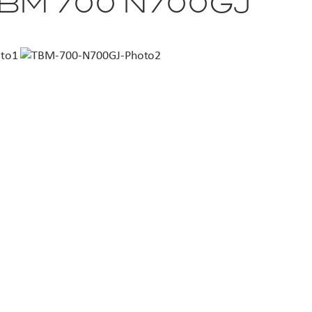
TBM 700 N700GJ