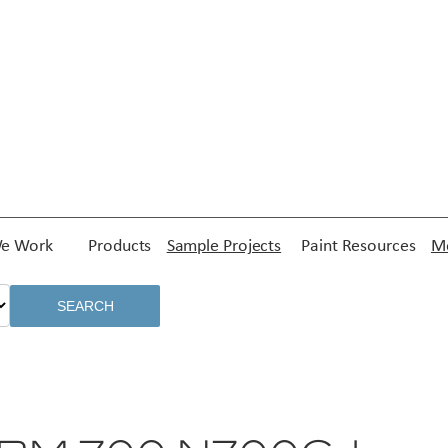
e Work
Products
Sample Projects
Paint Resources
Me
SEARCH