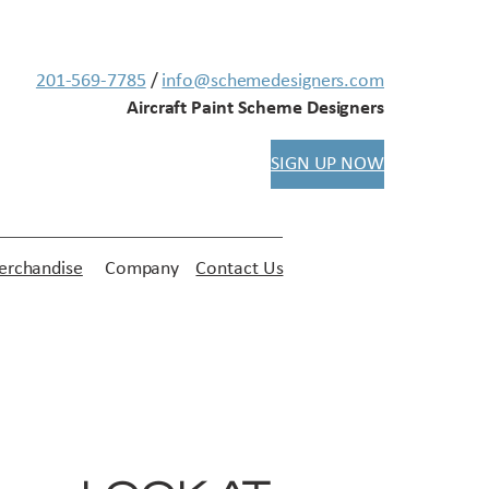
201-569-7785
/
info@schemedesigners.com
Aircraft Paint Scheme Designers
SIGN UP NOW
rchandise
Company
Contact Us