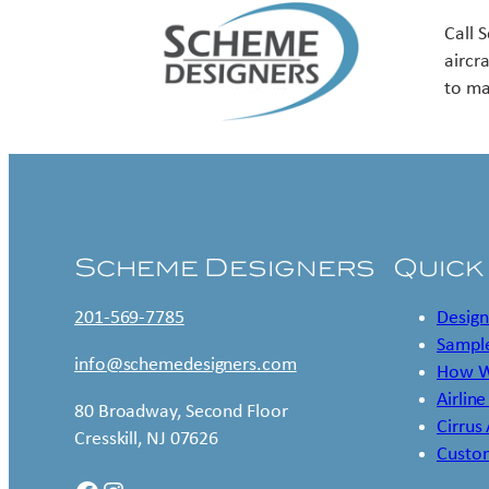
Call 
aircr
to ma
Scheme Designers
Quick
201-569-7785
Design
Sample
info@schemedesigners.com
How W
Airline
80 Broadway, Second Floor
Cirrus
Cresskill, NJ 07626
Custo