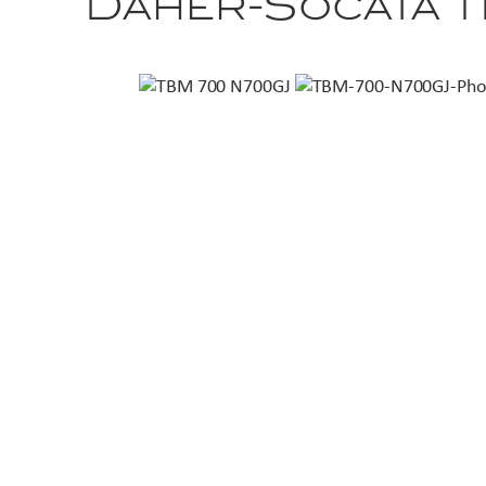
Daher-Socata 