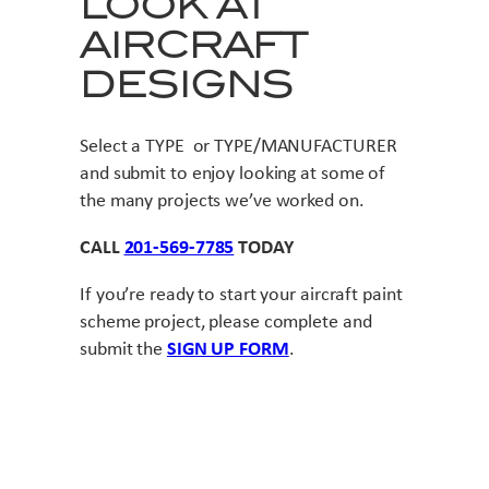
LOOK AT
AIRCRAFT
DESIGNS
Select a TYPE or TYPE/MANUFACTURER
and submit to enjoy looking at some of
the many projects we’ve worked on.
CALL
201-569-7785
TODAY
If you’re ready to start your aircraft paint
scheme project, please complete and
submit the
SIGN UP FORM
.