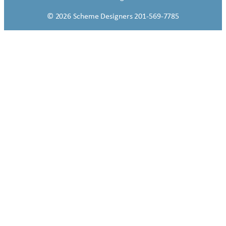
© 2026 Scheme Designers 201-569-7785