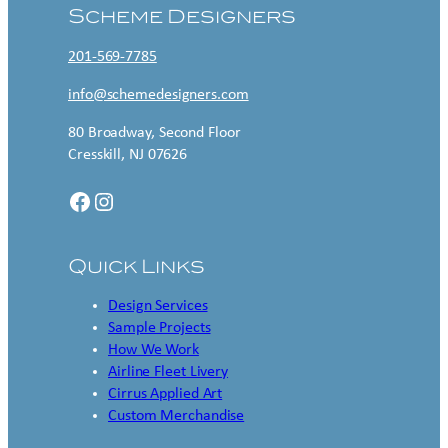
Scheme Designers
201-569-7785
info@schemedesigners.com
80 Broadway, Second Floor
Cresskill, NJ 07626
Facebook
Instagram
Quick Links
Design Services
Sample Projects
How We Work
Airline Fleet Livery
Cirrus Applied Art
Custom Merchandise