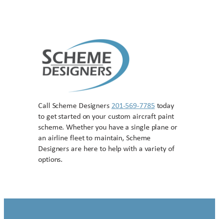
Call Scheme Designers
201-569-7785
today
to get started on your custom aircraft paint
scheme. Whether you have a single plane or
an airline fleet to maintain, Scheme
Designers are here to help with a variety of
options.
Contact US