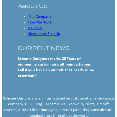
About Us
The Company
How We Work
Reviews
Newsletter Sign Up
CURRENT NEWS
Scheme Designers marks 25 Years of
pioneering custom aircraft paint schemes.
Call if you have an aircraft that needs some
attention!
Scheme Designers is an international aircraft paint scheme design
company. CEO Craig Barnett is well known by pilots, aircraft
owners, aircraft fleet managers, aircraft paint shops and aircraft
manufacturers throughout the world.