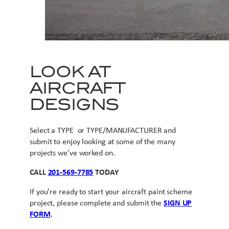
LOOK AT
AIRCRAFT
DESIGNS
Select a TYPE or TYPE/MANUFACTURER and
submit to enjoy looking at some of the many
projects we’ve worked on.
CALL
201-569-7785
TODAY
If you’re ready to start your aircraft paint scheme
project, please complete and submit the
SIGN UP
FORM
.