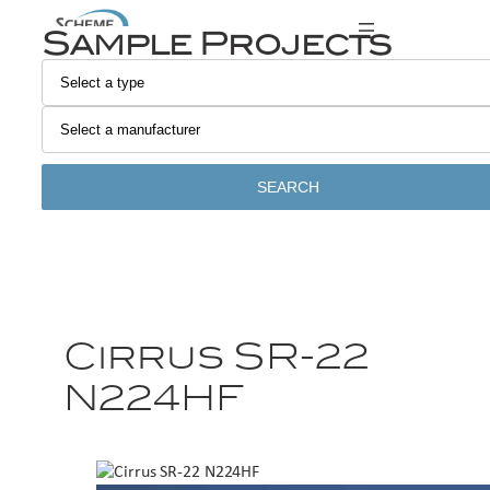
Sample Projects
SEARCH
Cirrus SR-22
N224HF