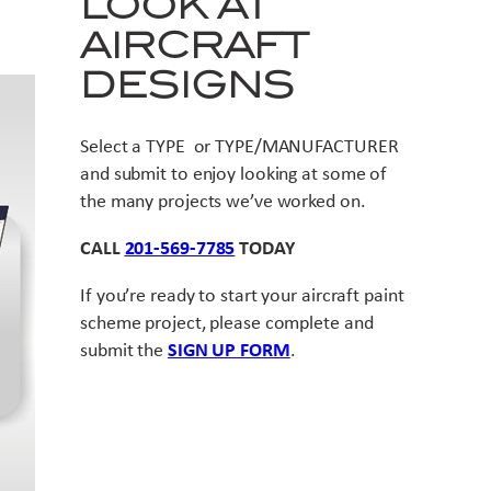
LOOK AT
AIRCRAFT
DESIGNS
Select a TYPE or TYPE/MANUFACTURER
and submit to enjoy looking at some of
the many projects we’ve worked on.
CALL
201-569-7785
TODAY
If you’re ready to start your aircraft paint
scheme project, please complete and
submit the
SIGN UP FORM
.