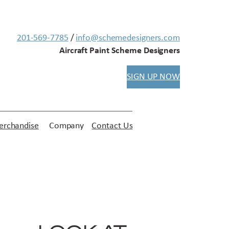
201-569-7785
/
info@schemedesigners.com
Aircraft Paint Scheme Designers
SIGN UP NOW
rchandise
Company
Contact Us