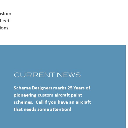
Contact US
custom
fleet
ions.
CURRENT NEWS
Scheme Designers marks 25 Years of
pioneering custom aircraft paint
schemes. Call if you have an aircraft
that needs some attention!