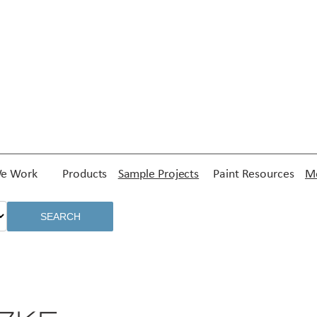
e Work
Products
Sample Projects
Paint Resources
Me
SEARCH