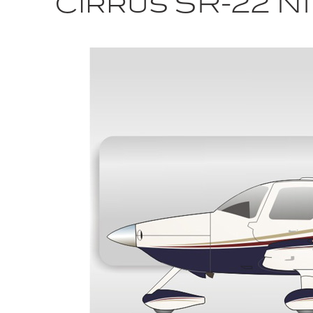
Cirrus SR-22 N