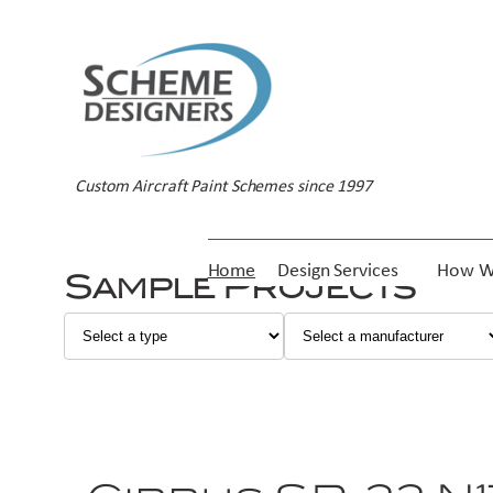
Custom Aircraft Paint Schemes since 1997
Home
Design Services
How W
Sample Projects