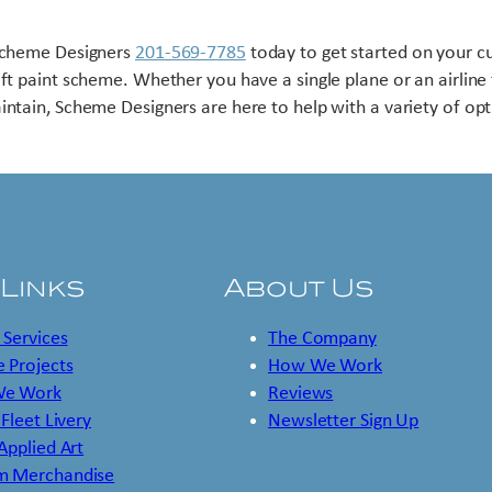
Scheme Designers
201-569-7785
today to get started on your 
aft paint scheme. Whether you have a single plane or an airline 
intain, Scheme Designers are here to help with a variety of opt
 Links
About Us
 Services
The Company
 Projects
How We Work
e Work
Reviews
 Fleet Livery
Newsletter Sign Up
 Applied Art
m Merchandise