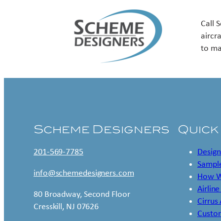
Call 
aircr
to ma
Scheme Designers
Quick
201-569-7785
Design
Sample
info@schemedesigners.com
How W
Airline
80 Broadway, Second Floor
Cirrus
Cresskill, NJ 07626
Custo