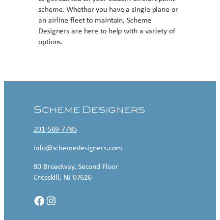
scheme. Whether you have a single plane or
an airline fleet to maintain, Scheme
Designers are here to help with a variety of
options.
Contact US
Scheme Designers
201-569-7785
info@schemedesigners.com
80 Broadway, Second Floor
Cresskill, NJ 07626
Facebook
Instagram