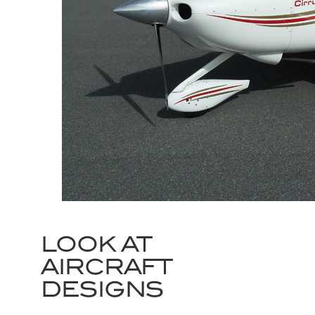
LOOK AT
AIRCRAFT
DESIGNS