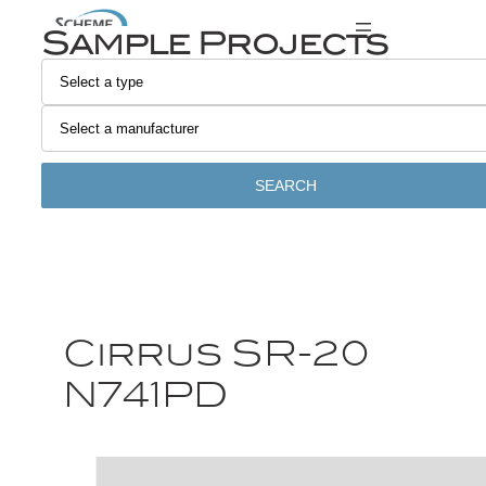
Sample Projects
SEARCH
Cirrus SR-20
N741PD