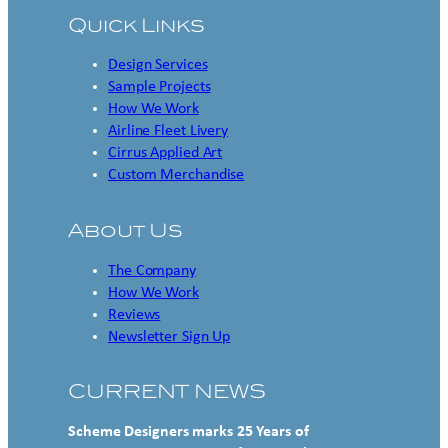
Quick Links
Design Services
Sample Projects
How We Work
Airline Fleet Livery
Cirrus Applied Art
Custom Merchandise
About Us
The Company
How We Work
Reviews
Newsletter Sign Up
CURRENT NEWS
Scheme Designers marks 25 Years of