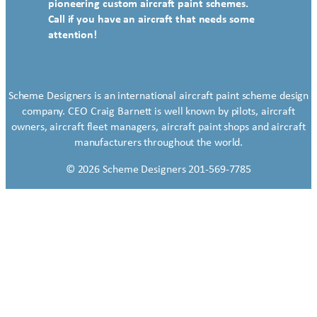
pioneering custom aircraft paint schemes.
Call if you have an aircraft that needs some
attention!
Scheme Designers is an international aircraft paint scheme design
company. CEO Craig Barnett is well known by pilots, aircraft
owners, aircraft fleet managers, aircraft paint shops and aircraft
manufacturers throughout the world.
© 2026 Scheme Designers 201-569-7785