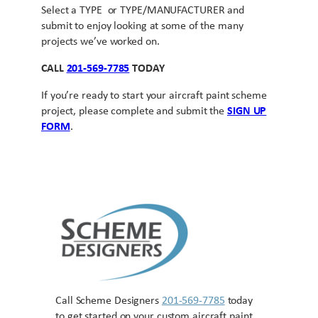
Select a TYPE or TYPE/MANUFACTURER and
submit to enjoy looking at some of the many
projects we’ve worked on.
CALL
201-569-7785
TODAY
If you’re ready to start your aircraft paint scheme
project, please complete and submit the
SIGN UP
FORM
.
Call Scheme Designers
201-569-7785
today
to get started on your custom aircraft paint