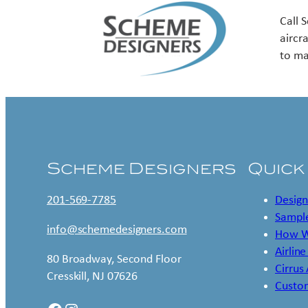
Call 
aircr
to ma
Scheme Designers
Quick
201-569-7785
Design
Sample
info@schemedesigners.com
How W
Airline
80 Broadway, Second Floor
Cirrus
Cresskill, NJ 07626
Custo