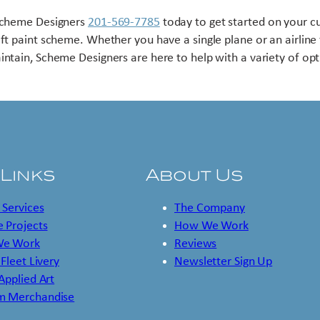
Scheme Designers
201-569-7785
today to get started on your 
aft paint scheme. Whether you have a single plane or an airline 
intain, Scheme Designers are here to help with a variety of opt
 Links
About Us
 Services
The Company
 Projects
How We Work
e Work
Reviews
 Fleet Livery
Newsletter Sign Up
 Applied Art
m Merchandise