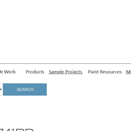
e Work
Products
Sample Projects
Paint Resources
Me
SEARCH