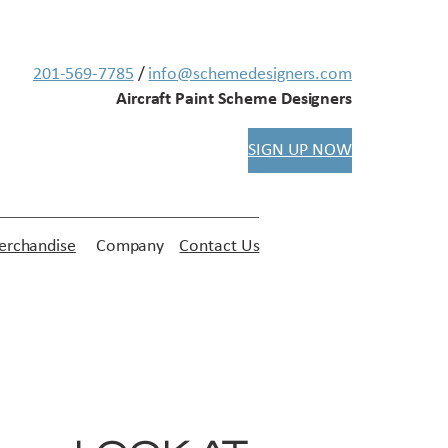
201-569-7785
/
info@schemedesigners.com
Aircraft Paint Scheme Designers
SIGN UP NOW
rchandise
Company
Contact Us