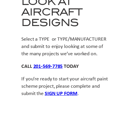
LOOK AT
AIRCRAFT
DESIGNS
Select a TYPE or TYPE/MANUFACTURER
and submit to enjoy looking at some of
the many projects we’ve worked on.
CALL
201-569-7785
TODAY
If you’re ready to start your aircraft paint
scheme project, please complete and
submit the
SIGN UP FORM
.