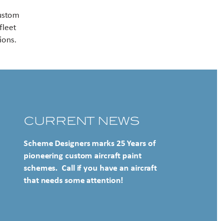
Contact US
custom
fleet
ions.
CURRENT NEWS
Scheme Designers marks 25 Years of
pioneering custom aircraft paint
schemes. Call if you have an aircraft
that needs some attention!