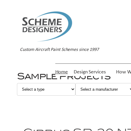
Custom Aircraft Paint Schemes since 1997
Home
Design Services
How W
Sample Projects