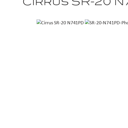
Cirrus SR-20 N