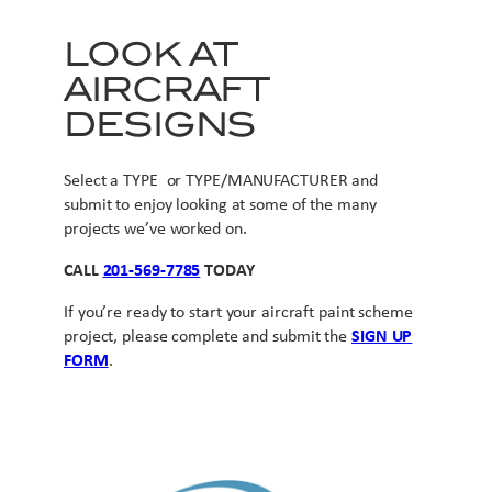
LOOK AT
AIRCRAFT
DESIGNS
Select a TYPE or TYPE/MANUFACTURER and
submit to enjoy looking at some of the many
projects we’ve worked on.
CALL
201-569-7785
TODAY
If you’re ready to start your aircraft paint scheme
project, please complete and submit the
SIGN UP
FORM
.