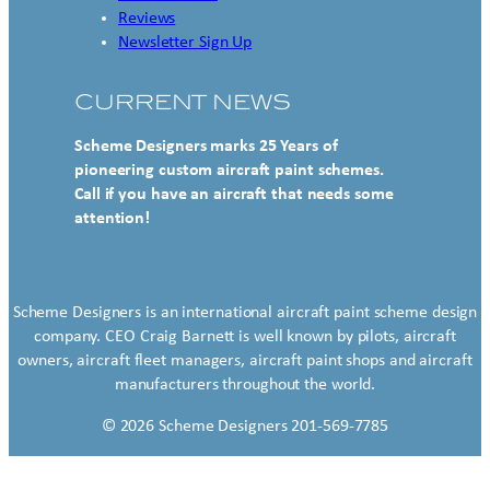
Reviews
Newsletter Sign Up
CURRENT NEWS
Scheme Designers marks 25 Years of
pioneering custom aircraft paint schemes.
Call if you have an aircraft that needs some
attention!
Scheme Designers is an international aircraft paint scheme design
company. CEO Craig Barnett is well known by pilots, aircraft
owners, aircraft fleet managers, aircraft paint shops and aircraft
manufacturers throughout the world.
© 2026 Scheme Designers 201-569-7785