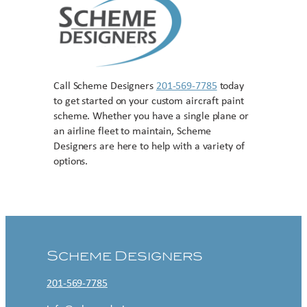
Call Scheme Designers
201-569-7785
today
to get started on your custom aircraft paint
scheme. Whether you have a single plane or
an airline fleet to maintain, Scheme
Designers are here to help with a variety of
options.
Contact US
Scheme Designers
201-569-7785