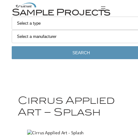
Sample Projects
SEARCH
Cirrus Applied
Art – Splash