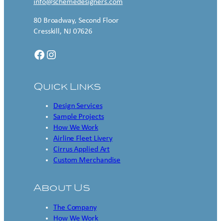
info@schemedesigners.com
80 Broadway, Second Floor
Cresskill, NJ 07626
Facebook
Instagram
Quick Links
Design Services
Sample Projects
How We Work
Airline Fleet Livery
Cirrus Applied Art
Custom Merchandise
About Us
The Company
How We Work