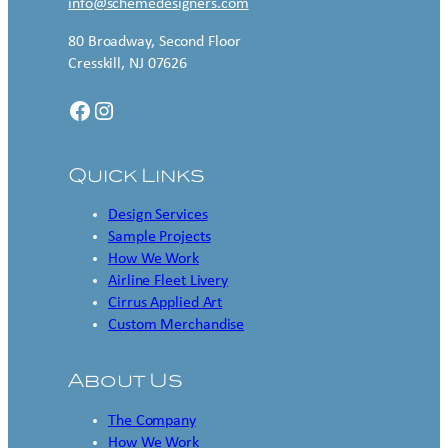
info@schemedesigners.com
80 Broadway, Second Floor
Cresskill, NJ 07626
Facebook
Instagram
Quick Links
Design Services
Sample Projects
How We Work
Airline Fleet Livery
Cirrus Applied Art
Custom Merchandise
About Us
The Company
How We Work