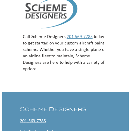
Call Scheme Designers
201-569-7785
today
to get started on your custom aircraft paint
scheme. Whether you have a single plane or
an airline fleet to maintain, Scheme
Designers are here to help with a variety of
options.
Contact US
Scheme Designers
201-569-7785