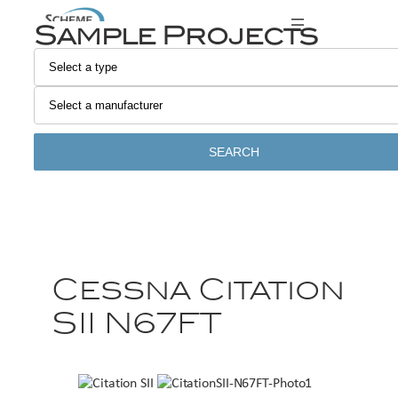
Sample Projects
SEARCH
Cessna Citation
SII N67FT