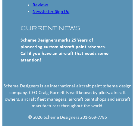
Reviews
Newsletter Sign Up
CURRENT NEWS
Scheme Designers marks 25 Years of
pioneering custom aircraft paint schemes.
Call if you have an aircraft that needs some
attention!
Scheme Designers is an international aircraft paint scheme design
company. CEO Craig Barnett is well known by pilots, aircraft
owners, aircraft fleet managers, aircraft paint shops and aircraft
manufacturers throughout the world.
© 2026 Scheme Designers 201-569-7785