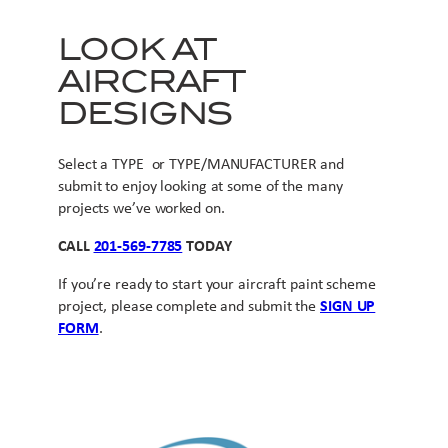
LOOK AT
AIRCRAFT
DESIGNS
Select a TYPE or TYPE/MANUFACTURER and
submit to enjoy looking at some of the many
projects we’ve worked on.
CALL
201-569-7785
TODAY
If you’re ready to start your aircraft paint scheme
project, please complete and submit the
SIGN UP
FORM
.