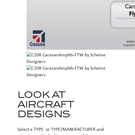
LOOK AT
AIRCRAFT
DESIGNS
Select a TYPE or TYPE/MANUFACTURER and