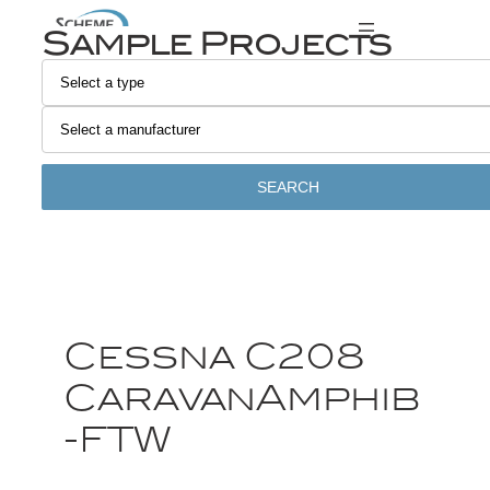
Sample Projects
SEARCH
Cessna C208
CaravanAmphib
-FTW