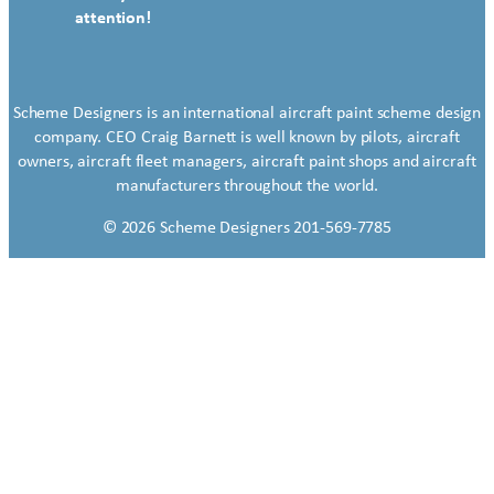
attention!
Scheme Designers is an international aircraft paint scheme design
company. CEO Craig Barnett is well known by pilots, aircraft
owners, aircraft fleet managers, aircraft paint shops and aircraft
manufacturers throughout the world.
© 2026 Scheme Designers 201-569-7785