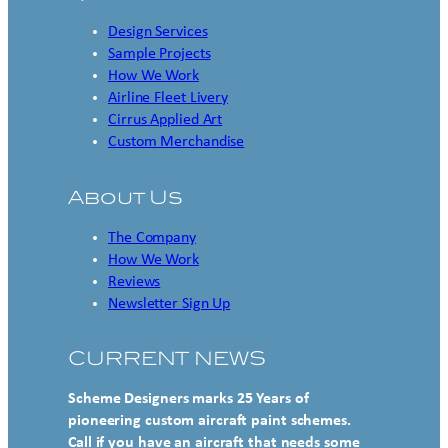
Design Services
Sample Projects
How We Work
Airline Fleet Livery
Cirrus Applied Art
Custom Merchandise
About Us
The Company
How We Work
Reviews
Newsletter Sign Up
CURRENT NEWS
Scheme Designers marks 25 Years of
pioneering custom aircraft paint schemes.
Call if you have an aircraft that needs some