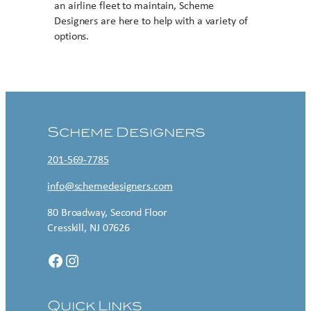
an airline fleet to maintain, Scheme
Designers are here to help with a variety of
options.
Contact US
Scheme Designers
201-569-7785
info@schemedesigners.com
80 Broadway, Second Floor
Cresskill, NJ 07626
Facebook
Instagram
Quick Links