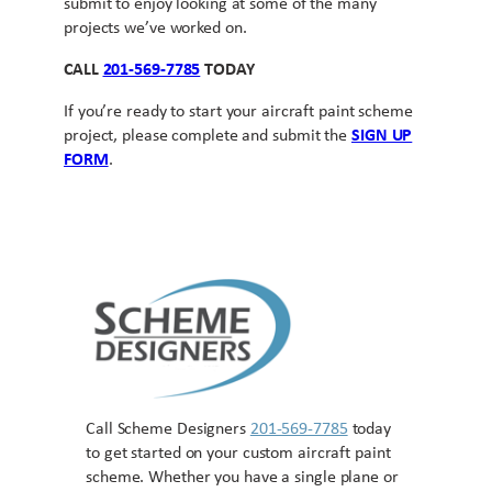
submit to enjoy looking at some of the many
projects we’ve worked on.
CALL
201-569-7785
TODAY
If you’re ready to start your aircraft paint scheme
project, please complete and submit the
SIGN UP
FORM
.
Call Scheme Designers
201-569-7785
today
to get started on your custom aircraft paint
scheme. Whether you have a single plane or