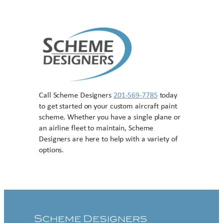
Call Scheme Designers
201-569-7785
today
to get started on your custom aircraft paint
scheme. Whether you have a single plane or
an airline fleet to maintain, Scheme
Designers are here to help with a variety of
options.
Contact US
Scheme Designers