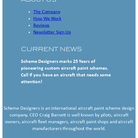
The Company
How We Work
Reviews
Newsletter Sign Up
CURRENT NEWS
Scheme Designers marks 25 Years of
pioneering custom aircraft paint schemes.
Call if you have an aircraft that needs some
attention!
Scheme Designers is an international aircraft paint scheme design
company. CEO Craig Barnett is well known by pilots, aircraft
owners, aircraft fleet managers, aircraft paint shops and aircraft
manufacturers throughout the world.