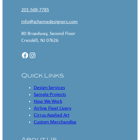
201-569-7785
info@schemedesigners.com
80 Broadway, Second Floor
Cresskill, NJ 07626
Facebook
Instagram
Quick Links
Design Services
Sample Projects
How We Work
Airline Fleet Livery
Cirrus Applied Art
Custom Merchandise
About Us