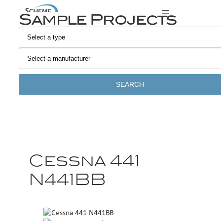
Sample Projects
SEARCH
Cessna 441
N441BB