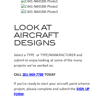
LOOK AT
AIRCRAFT
DESIGNS
Select a TYPE or TYPE/MANUFACTURER and
submit to enjoy looking at some of the many
projects we’ve worked on.
CALL
201-569-7785
TODAY
If you’re ready to start your aircraft paint scheme
project, please complete and submit the
SIGN UP
FORM
.