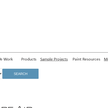
e Work
Products
Sample Projects
Paint Resources
Me
SEARCH