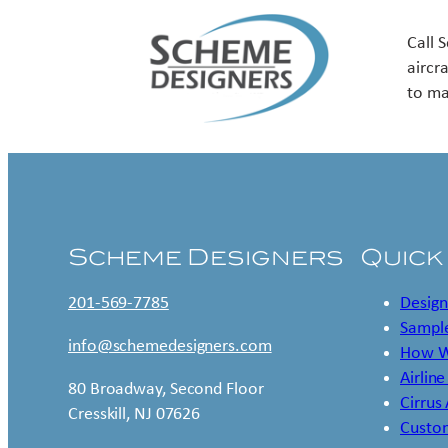
Call 
aircr
to ma
Scheme Designers
Quick
201-569-7785
Design
Sample
info@schemedesigners.com
How W
Airline
80 Broadway, Second Floor
Cirrus
Cresskill, NJ 07626
Custo