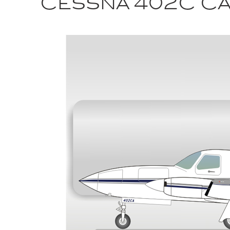
Cessna 402C Ca