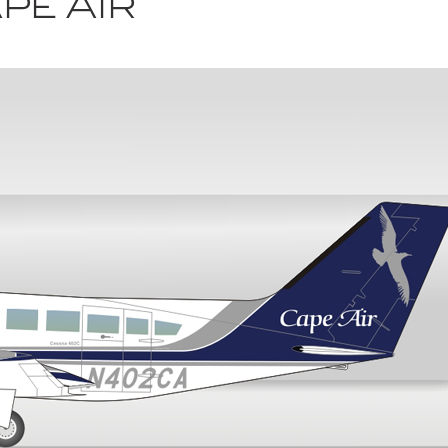
pe Air