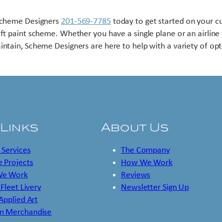
Scheme Designers
201-569-7785
today to get started on your 
aft paint scheme. Whether you have a single plane or an airline 
intain, Scheme Designers are here to help with a variety of opt
 Links
About Us
 Services
The Company
 Projects
How We Work
e Work
Reviews
 Fleet Livery
Newsletter Sign Up
 Applied Art
m Merchandise