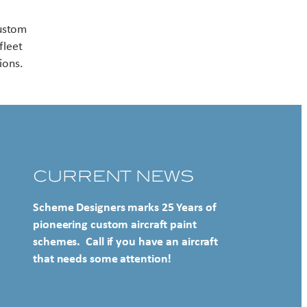
Contact US
custom
fleet
ions.
CURRENT NEWS
Scheme Designers marks 25 Years of
pioneering custom aircraft paint
schemes. Call if you have an aircraft
that needs some attention!