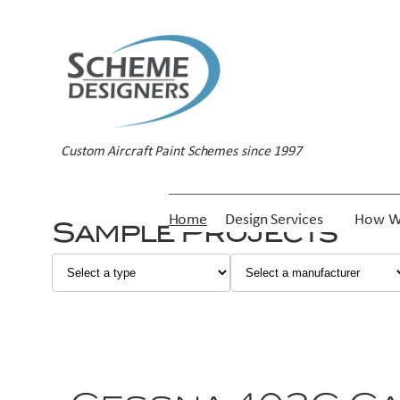
Custom Aircraft Paint Schemes since 1997
Home
Design Services
How W
Sample Projects