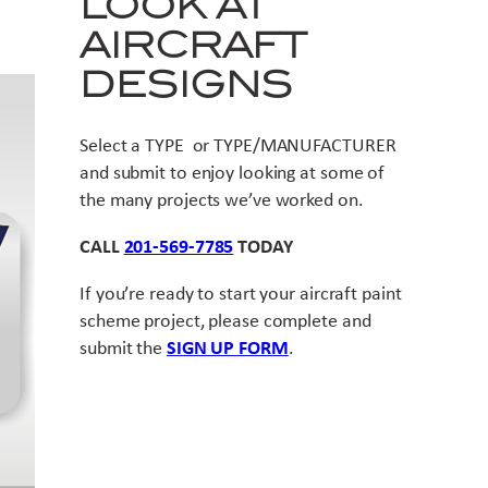
LOOK AT
AIRCRAFT
DESIGNS
Select a TYPE or TYPE/MANUFACTURER
and submit to enjoy looking at some of
the many projects we’ve worked on.
CALL
201-569-7785
TODAY
If you’re ready to start your aircraft paint
scheme project, please complete and
submit the
SIGN UP FORM
.