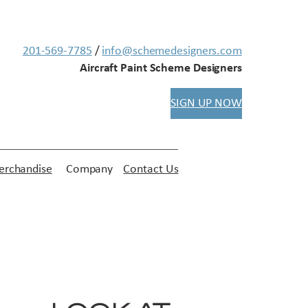
201-569-7785
/
info@schemedesigners.com
Aircraft Paint Scheme Designers
SIGN UP NOW
rchandise
Company
Contact Us