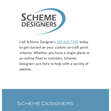
Call Scheme Designers
201-569-7785
today
to get started on your custom aircraft paint
scheme. Whether you have a single plane or
an airline fleet to maintain, Scheme
Designers are here to help with a variety of
options.
Contact US
Scheme Designers