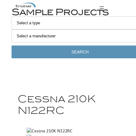
Sample Projects
SEARCH
Cessna 210K
N122RC