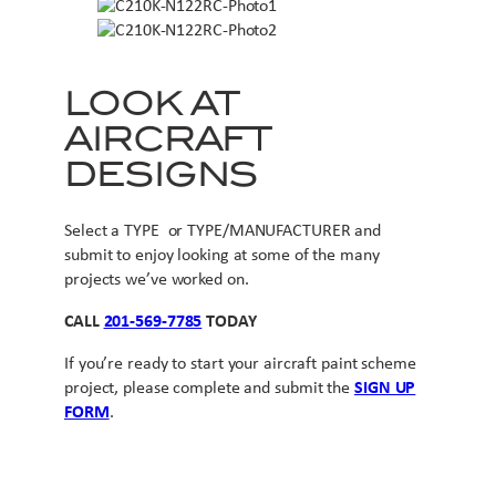
LOOK AT
AIRCRAFT
DESIGNS
Select a TYPE or TYPE/MANUFACTURER and
submit to enjoy looking at some of the many
projects we’ve worked on.
CALL
201-569-7785
TODAY
If you’re ready to start your aircraft paint scheme
project, please complete and submit the
SIGN UP
FORM
.