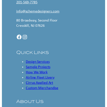
201-569-7785
info@schemedesigners.com
80 Broadway, Second Floor
Cresskill, NJ 07626
Facebook
Instagram
Quick Links
Design Services
Sample Projects
How We Work
Airline Fleet Livery
Cirrus Applied Art
Custom Merchandise
About Us