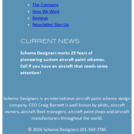
The Company
How We Work
Reviews
Newsletter Sign Up
CURRENT NEWS
Scheme Designers marks 25 Years of
pioneering custom aircraft paint schemes.
Call if you have an aircraft that needs some
attention!
Scheme Designers is an international aircraft paint scheme design
company. CEO Craig Barnett is well known by pilots, aircraft
owners, aircraft fleet managers, aircraft paint shops and aircraft
manufacturers throughout the world.
© 2026 Scheme Designers 201-569-7785