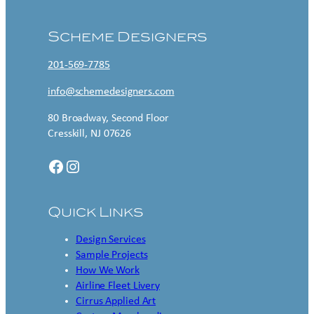
Scheme Designers
201-569-7785
info@schemedesigners.com
80 Broadway, Second Floor
Cresskill, NJ 07626
Facebook
Instagram
Quick Links
Design Services
Sample Projects
How We Work
Airline Fleet Livery
Cirrus Applied Art