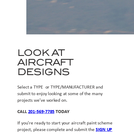
LOOK AT
AIRCRAFT
DESIGNS
Select a TYPE or TYPE/MANUFACTURER and
submit to enjoy looking at some of the many
projects we’ve worked on.
CALL
201-569-7785
TODAY
If you’re ready to start your aircraft paint scheme
project, please complete and submit the
SIGN UP