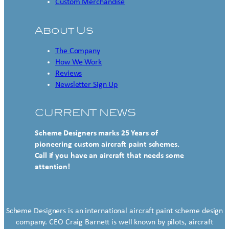
Custom Merchandise
About Us
The Company
How We Work
Reviews
Newsletter Sign Up
CURRENT NEWS
Scheme Designers marks 25 Years of
pioneering custom aircraft paint schemes.
Call if you have an aircraft that needs some
attention!
Scheme Designers is an international aircraft paint scheme design
company. CEO Craig Barnett is well known by pilots, aircraft