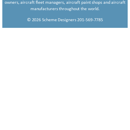
owners, aircraft fleet managers, aircraft paint shops and aircraft
manufacturers throughout the world.
© 2026 Scheme Designers 201-569-7785