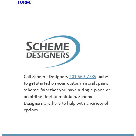
FORM
.
Call Scheme Designers
201-569-7785
today
to get started on your custom aircraft paint
scheme. Whether you have a single plane or
an airline fleet to maintain, Scheme
Designers are here to help with a variety of
options.
Contact US