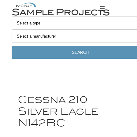
Sample Projects
SEARCH
Cessna 210
Silver Eagle
N142BC